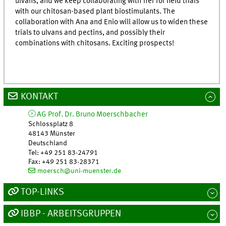
ulvans, and we keep collaborating with her for field trials
with our chitosan-based plant biostimulants. The
collaboration with Ana and Enio will allow us to widen these
trials to ulvans and pectins, and possibly their
combinations with chitosans. Exciting prospects!
KONTAKT
AG Prof. Dr. Bruno Moerschbacher
Schlossplatz 8
48143
Münster
Deutschland
Tel
:
+49 251 83-24791
Fax:
+49 251 83-28371
moersch@uni-muenster.de
TOP-LINKS
IBBP - ARBEITSGRUPPEN