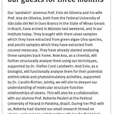
Our 'sandwich' alumnus Prof. Enio de Oliveira and his wife
Prof. Ana de Oliveira, both from the Federal University of
São João del Rei in Ouro Branco in the State of Minas Gerais
in Brazil, have arrived in Münster last weekend, and in our
institute today. They brought with them ulvan samples
which they have extracted from green algae Ulva species,
and pectin samples which they have extracted from
coconut mesocarp. They have already started analysing
these samples back home. Now Ana, as a chemist, will
further structurally analyse them using our techniques,
supported by Dr. Stefan Cord-Landwehr. And Enio, as a
biologist, will functionally analyse them for their potential
antimicrobial and phytostimulatory activities, supported
by Dr. Carolin Richter. Jointly, we will aim to deepen our
understanding of molecular structure-function
relationships of ulvans. This will also be a collaboration
with our alumna Prof. Roberta Paulert at the Federal
University of Paraná in Palotina, Brazil. During her PhD with
us, Roberta had started our small research thread on