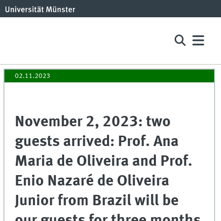
02.11.2023
November 2, 2023: two
guests arrived: Prof. Ana
Maria de Oliveira and Prof.
Enio Nazaré de Oliveira
Junior from Brazil will be
our guests for three months