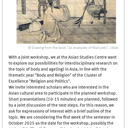
© Drawing from the book "24 examples of filial piety", 1846
With a joint workshop, we at the Asian Studies Centre want
to explore our possibilities for interdisciplinary research on
the topic of body and age(ing) in Asia, in line with the
thematic year "Body and Religion" of the Cluster of
Excellence "Religion and Politics".
We invite interested scholars who are interested in the
Asian cultural area to participate in the planned workshop.
Short presentations (10-15 minutes) are planned, followed
by a joint discussion of the next steps. For this reason, we
ask for expressions of interest with a brief outline of the
topic. We are considering the first week of the semester in
October 2025 as the date for the workshop, possibly the