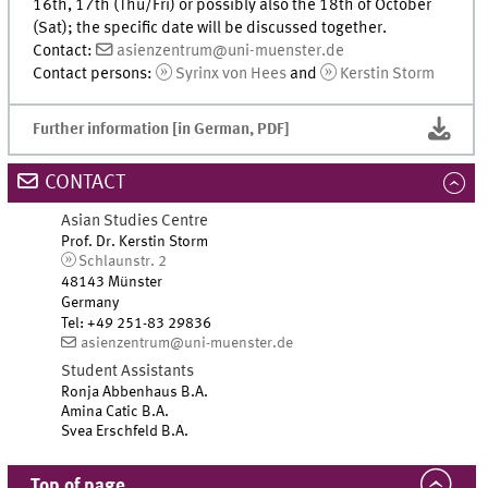
16th, 17th (Thu/Fri) or possibly also the 18th of October
(Sat); the specific date will be discussed together.
Contact:
asienzentrum@uni-muenster.de
Contact persons:
Syrinx von Hees
and
Kerstin Storm
Further information [in German, PDF]
CONTACT
Asian Studies Centre
Prof. Dr. Kerstin Storm
Schlaunstr. 2
48143 Münster
Germany
Tel
:
+49 251-83 29836
asienzentrum@uni-muenster.de
Student Assistants
Ronja Abbenhaus B.A.
Amina Catic B.A.
Svea Erschfeld B.A.
Top of page