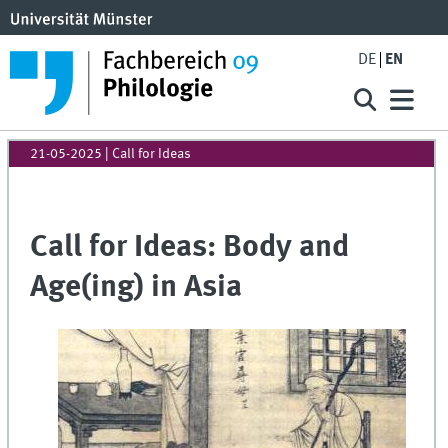
DE
EN
21-05-2025
| Call for Ideas
Call for Ideas: Body and
Age(ing) in Asia