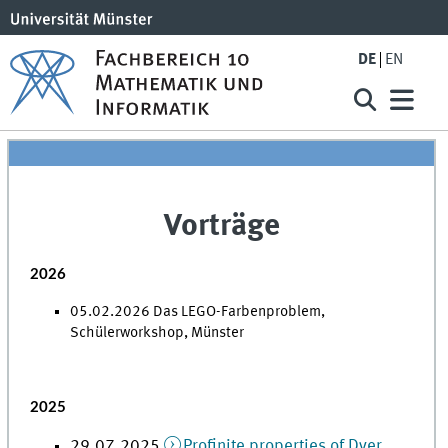
DE
EN
Vorträge
2026
05.02.2026 Das LEGO-Farbenproblem,
Schülerworkshop, Münster
2025
29.07.2025
Profinite properties of Dyer