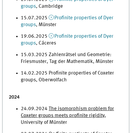
groups
, Cambridge
15.07.2025
Profinite properties of Dyer
groups
, Münster
19.06.2025
Profinite properties of Dyer
groups
, Cáceres
15.03.2025 Zahlenrätsel und Geometrie:
Friesmuster, Tag der Mathematik, Münster
14.02.2025 Profinite properties of Coxeter
groups, Oberwolfach
2024
24.09.2024
The isomorphism problem for
Coxeter groups meets profinite rigidity,
University of Münster