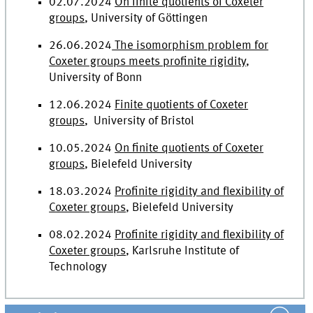
02.07.2024
On finite quotients of Coxeter
groups
, University of Göttingen
26.06.2024
The isomorphism problem for
Coxeter groups meets profinite rigidity
,
University of Bonn
12.06.2024
Finite quotients of Coxeter
groups
, University of Bristol
10.05.2024
On finite quotients of Coxeter
groups
, Bielefeld University
18.03.2024
Profinite rigidity and flexibility of
Coxeter groups
, Bielefeld University
08.02.2024
Profinite rigidity and flexibility of
Coxeter groups
,
Karlsruhe Institute of
Technology