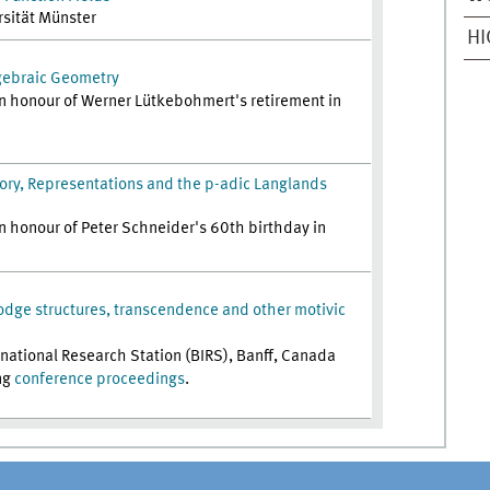
rsität Münster
H
gebraic Geometry
n honour of Werner Lütkebohmert's retirement in
ry, Representations and the p-adic Langlands
n honour of Peter Schneider's 60th birthday in
odge structures, transcendence and other motivic
ernational Research Station (BIRS), Banff, Canada
ng
conference proceedings
.