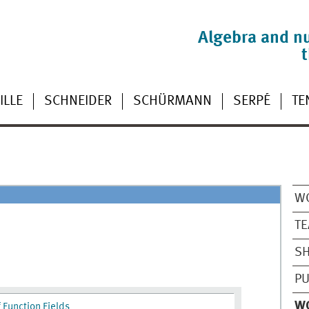
Algebra and n
ILLE
SCHNEIDER
SCHÜRMANN
SERPÉ
TE
W
TE
SH
PU
W
 Function Fields