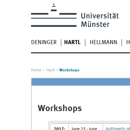
DENINGER
HARTL
HELLMANN
H
Home
Hartl
Workshops
Workshops
2017:
June 25 - June
Arithmetic of