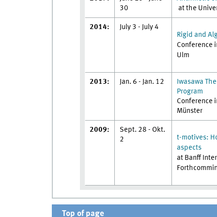
30
at the Unive
2014:
July 3 - July 4
Rigid and Al
Conference i
Ulm
2013:
Jan. 6 - Jan. 12
Iwasawa Theo
Program
Conference i
Münster
2009:
Sept. 28 - Okt.
t-motives: H
2
aspects
at Banff Int
Forthcommi
Top of page