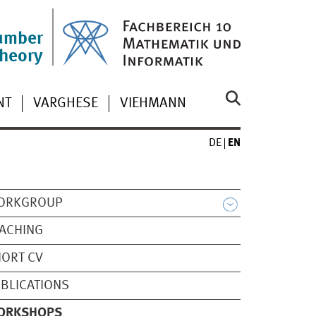
umber
theory
NT
VARGHESE
VIEHMANN
DE
EN
ORKGROUP
ACHING
ORT CV
BLICATIONS
ORKSHOPS