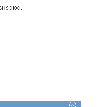
IGH-SCHOOL