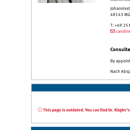
Johannisst
48143
Mü
T
:
+49 25
caroli
Consulta
By appoin
Nach Abs
This page is outdated. You can find Dr. Kögler'