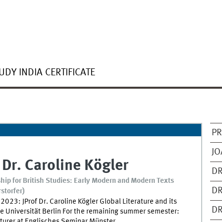
UDY INDIA CERTIFICATE
PR
JO
 Dr.
Caroline
Kögler
DR
hip for British Studies: Early Modern and Modern Texts
DR
rstorfer)
2023: JProf Dr. Caroline Kögler Global Literature and its
DR
e Universität Berlin For the remaining summer semester:
cturer at Englisches Seminar Münster