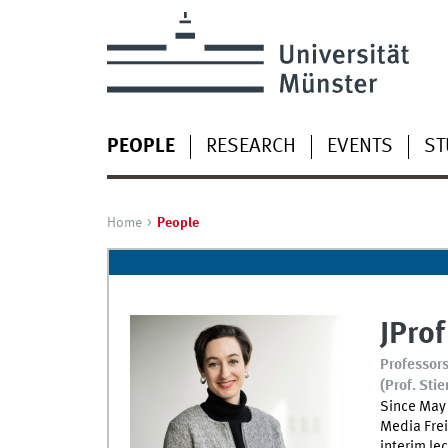
PEOPLE
RESEARCH
EVENTS
ST
Home
People
JProf
Professors
(Prof. Stie
Since May 
Media Frei
interim le