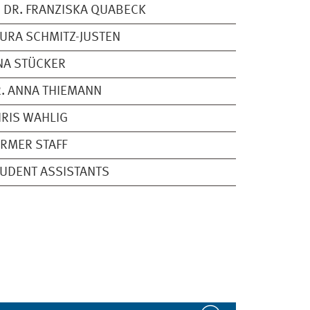
 DR. FRANZISKA QUABECK
URA SCHMITZ-JUSTEN
NA STÜCKER
. ANNA THIEMANN
RIS WAHLIG
RMER STAFF
UDENT ASSISTANTS