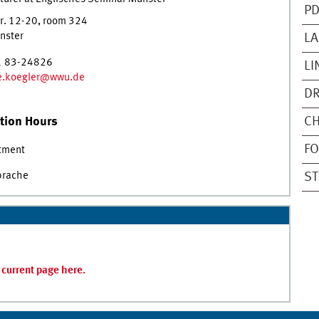
PD
r. 12-20
,
room
324
nster
LA
1 83-24826
LI
ne.koegler@wwu.de
DR
tion Hours
CH
FO
tment
prache
ST
s current page here.