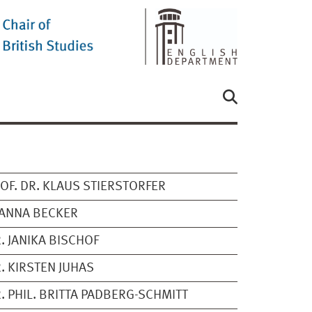
OF. DR. KLAUS STIERSTORFER
ANNA BECKER
. JANIKA BISCHOF
. KIRSTEN JUHAS
. PHIL. BRITTA PADBERG-SCHMITT