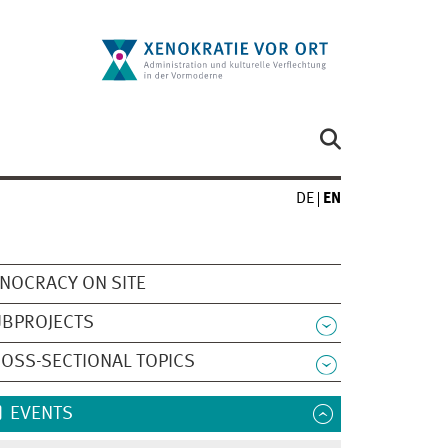
DE
EN
NOCRACY ON SITE
UBPROJECTS
OSS-SECTIONAL TOPICS
EVENTS