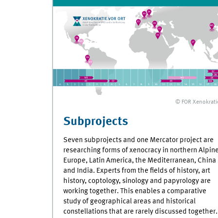
© FOR Xenokrati
Subprojects
Seven subprojects and one Mercator project are
researching forms of xenocracy in northern Alpin
Europe, Latin America, the Mediterranean, China
and India. Experts from the fields of history, art
history, coptology, sinology and papyrology are
working together. This enables a comparative
study of geographical areas and historical
constellations that are rarely discussed together.