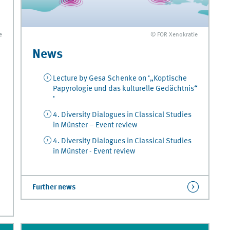
© FOR Xenokratie
e
News
Lecture by Gesa Schenke on ‘„Koptische
Papyrologie und das kulturelle Gedächtnis“
’
4. Diversity Dialogues in Classical Studies
in Münster – Event review
4. Diversity Dialogues in Classical Studies
in Münster - Event review
Further news