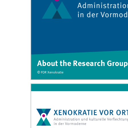
About the Research Group
© FOR Xenokratie