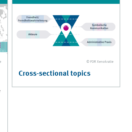
e
© FOR Xenokratie
Cross-sectional topics
e