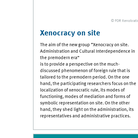
© FOR Xenokrati
Xenocracy on site
The aim of the new group “Xenocracy on site.
Administration and Cultural Interdependence in
the premodern era”
is to provide a perspective on the much-
discussed phenomenon of foreign rule that is
tailored to the premodern period. On the one
hand, the participating researchers focus on the
localization of xenocratic rule, its modes of
functioning, modes of mediation and forms of
symbolic representation on site. On the other
hand, they shed light on the administration, its
representatives and administrative practices.