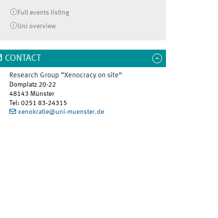
Full events listing
Uni
overview
CONTACT
Research Group “Xenocracy on site”
Domplatz 20-22
48143
Münster
Tel
:
0251 83-24315
xenokratie@uni-muenster.de