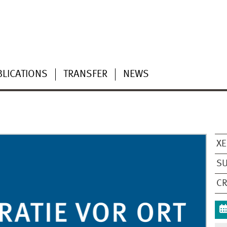
LICATIONS
TRANSFER
NEWS
XE
S
CR