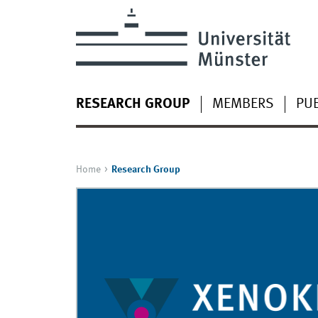
RESEARCH GROUP
MEMBERS
PUB
Home
Research Group