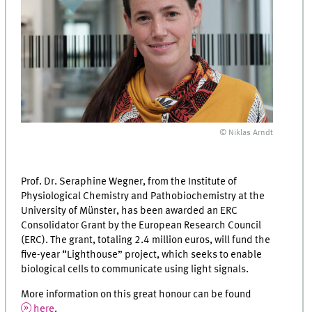
© Niklas Arndt
Prof. Dr. Seraphine Wegner, from the Institute of
Physiological Chemistry and Pathobiochemistry at the
University of Münster, has been awarded an ERC
Consolidator Grant by the European Research Council
(ERC). The grant, totaling 2.4 million euros, will fund the
five-year “Lighthouse” project, which seeks to enable
biological cells to communicate using light signals.
More information on this great honour can be found
here
.