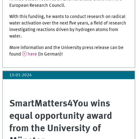
European Research Council.
With this funding, he wants to conduct research on radical
water activation over the next five years, a field of research
investigating reactions driven by hydrogen atoms from
water.
More information and the University press release can be
found
here
(in German)!
15-01-2024
SmartMatters4You wins
equal opportunity award
from the University of