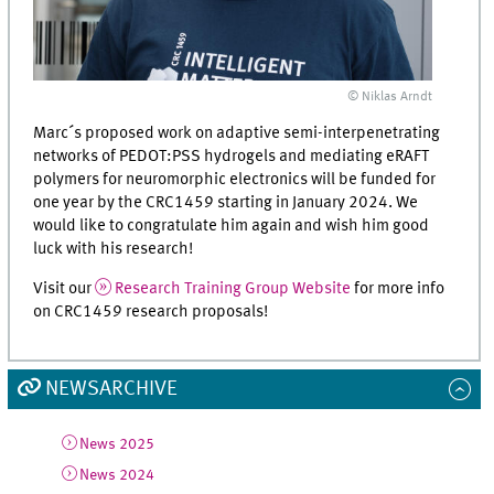
© Niklas Arndt
Marc´s proposed work on adaptive semi-interpenetrating
networks of PEDOT:PSS hydrogels and mediating eRAFT
polymers for neuromorphic electronics will be funded for
one year by the CRC1459 starting in January 2024. We
would like to congratulate him again and wish him good
luck with his research!
Visit our
Research Training Group Website
for more info
on CRC1459 research proposals!
NEWSARCHIVE
News 2025
News 2024