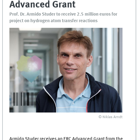
Advanced Grant
Prof. Dr. Armido Studer to receive 2.5 million euros for
project on hydrogen atom transfer reactions
© Niklas Arndt
Armido Studer receives an ERC Advanced Grant from the