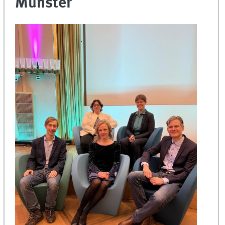
Münster