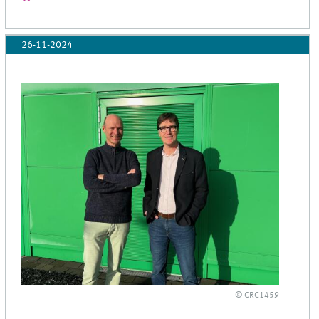
26-11-2024
© CRC1459