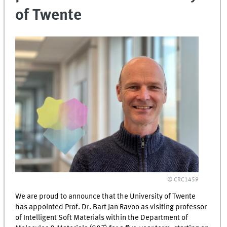
of Twente
© CRC1459
We are proud to announce that the University of Twente
has appointed Prof. Dr. Bart Jan Ravoo as visiting professor
of Intelligent Soft Materials within the Department of