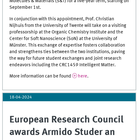
Molecules & Materials (S&T) for a five-year term, starting on
September 1st.
In conjunction with this appointment, Prof. Christian
Nijhuis from the University of Twente will take on a visiting
professorship at the Organic Chemistry Institute and the
Center for Soft Nanoscience (SoN) at the University of
Münster. This exchange of expertise fosters collaboration
and strengthens ties between the two institutions, paving
the way for future student exchanges and joint research
endeavors including the CRC1459 Intelligent Matter.
More information can be found
here
.
18-04-2024
European Research Council
awards Armido Studer an