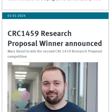
01-01-2024
CRC1459 Research
Proposal Winner announced
Marc Beuel to win the second CRC1459 Research Proposal
competition