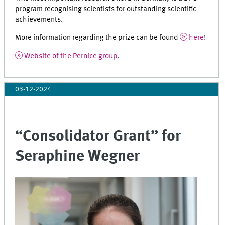
program recognising scientists for outstanding scientific
achievements.
More information regarding the prize can be found
here
!
Website of the Pernice group
.
03-12-2024
“Consolidator Grant” for
Seraphine Wegner