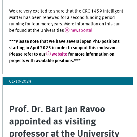
We are very excited to share that the CRC 1459 Intelligent
Matter has been renewed for a second funding period
running for four more years. More information on this can
be found at the Universities
newsportal
.
***Please note that we have several open PhD positions
starting in April 2025 in order to support this endeavor.
Please refer to our
website
for more information on
projects with available positions.***
01-10-2024
Prof. Dr. Bart Jan Ravoo
appointed as visiting
professor at the University