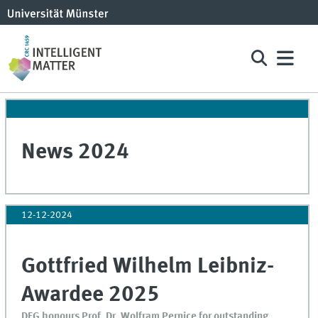
News 2024
12-12-2024
Gottfried Wilhelm Leibniz-
Awardee 2025
DFG honours Prof. Dr. Wolfram Pernice for outstanding