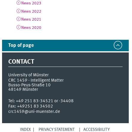
News 2023
News 2022
News 2021
News 2020
Top of page
CONTACT
University of Münster
CRC 1459 - Intelligent Matter
Busso-Peus-Straße 10
48149
Münster
Tel:
+49 251 83-34521 or -34408
Fax:
+49251 83 34502
crc1459@uni-muenster.de
INDEX
PRIVACY STATEMENT
ACCESSIBILITY