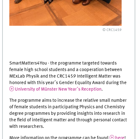
© CRC1459
SmartMatters4You - the programme targeted towards
female high school students and a cooperation between
MExLab Physik and the CRC1459 Intelligent Matter was
honored with this year´s Gender Equality Award during the
University of Münster New Year´s Reception
.
The programme aims to increase the relative small number
of female students in participating Physics and Chemistry
degree programmes by providing insights into research in
the field of intelligent matter and through personal contact
with researchers.
More information on the programme can be found
here
!