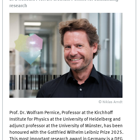
research
© Niklas Arndt
Prof. Dr. Wolfram Pernice, Professor at the Kirchhoff
Institute for Physics at the University of Heidelberg and
adjunct professor at the University of Münster, has been
honoured with the Gottfried Wilhelm Leibniz Prize 2025.
This most important research award in Germany is a DFG