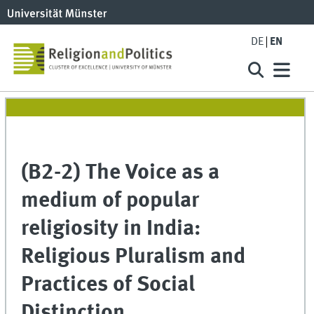
DE
EN
(B2-2) The Voice as a
medium of popular
religiosity in India:
Religious Pluralism and
Practices of Social
Distinction