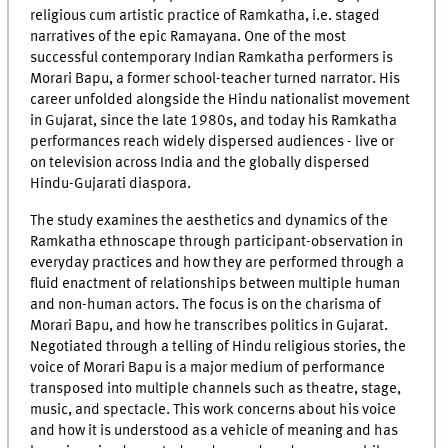
religious cum artistic practice of Ramkatha, i.e. staged
narratives of the epic Ramayana. One of the most
successful contemporary Indian Ramkatha performers is
Morari Bapu, a former school-teacher turned narrator. His
career unfolded alongside the Hindu nationalist movement
in Gujarat, since the late 1980s, and today his Ramkatha
performances reach widely dispersed audiences - live or
on television across India and the globally dispersed
Hindu-Gujarati diaspora.
The study examines the aesthetics and dynamics of the
Ramkatha ethnoscape through participant-observation in
everyday practices and how they are performed through a
fluid enactment of relationships between multiple human
and non-human actors. The focus is on the charisma of
Morari Bapu, and how he transcribes politics in Gujarat.
Negotiated through a telling of Hindu religious stories, the
voice of Morari Bapu is a major medium of performance
transposed into multiple channels such as theatre, stage,
music, and spectacle. This work concerns about his voice
and how it is understood as a vehicle of meaning and has