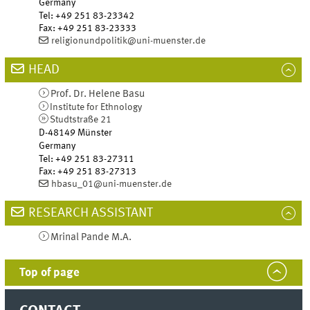
Germany
Tel
:
+49 251 83-23342
Fax:
+49 251 83-23333
religionundpolitik@uni-muenster.de
HEAD
Prof. Dr.
Helene
Basu
Institute for Ethnology
Studtstraße 21
D-48149
Münster
Germany
Tel
:
+49 251 83-27311
Fax:
+49 251 83-27313
hbasu_01@uni-muenster.de
RESEARCH ASSISTANT
Mrinal
Pande
M.A.
Top of page