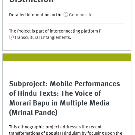
Detailed information on the
German site
The Project is part of interconnecting platform F
Transcultural Entanglements
.
Subproject: Mobile Performances
of Hindu Texts: The Voice of
Morari Bapu in Multiple Media
(Mrinal Pande)
This ethnographic project addresses the recent
transformations of popular Hinduism by focusing upon the