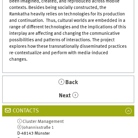
been imagined, created, and reproduced across mobile
contexts. Besides being socially constructed, the
Ramkatha heavily relies on technologies for its production
and continuation. Thus, cultural worlds are embedded in a
range of different technologies and the implications of this
interplay are affecting and changing the communicative
possibilities and patterns of interactions. The project
explores how these transnationally disseminated practices
re-contextualize and perform with media-induced
changes.
Back
Next
CONTACTS
Cluster Management
Johannisstraße 1
D-48143
Münster