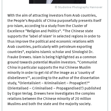
© Studioline Photography Hannover
With the aim of attracting investors from Arab countries,
the People’s Republic of China purposefully presents itself
pro-Islam, according to a study from the Cluster of
Excellence “Religion and Politics”. “The Chinese state
supports the ‘label of Islam’ in selected regions in order to
thus improve the political and economic relations with
Arab countries, particularly with petroleum exporting
countries”, explains Islamic scholar and Sinologist Dr.
Frauke Drewes. Islam is being highlighted as a common
ground towards potential Muslim investors. “Communist
China in particular supports the Hui Chinese Muslim
minority in order to get rid of the image as a ‘country of
disbelievers’”, according to the author of the dissertation
study, “Orientalisiert – Kriminalisiert – Propagiert?”
(Orientalised – Criminalised – Propagandised?) published
by Ergon Verlag. Drewes here investigates the complex
relations between the Chinese minority of 20 million
Muslims and both the state and the majority society.