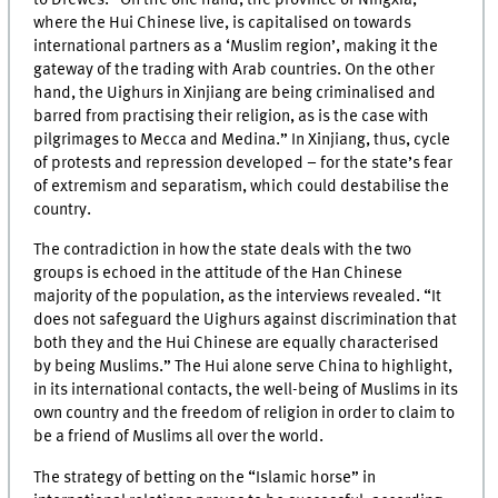
where the Hui Chinese live, is capitalised on towards
international partners as a ‘Muslim region’, making it the
gateway of the trading with Arab countries. On the other
hand, the Uighurs in Xinjiang are being criminalised and
barred from practising their religion, as is the case with
pilgrimages to Mecca and Medina.” In Xinjiang, thus, cycle
of protests and repression developed – for the state’s fear
of extremism and separatism, which could destabilise the
country.
The contradiction in how the state deals with the two
groups is echoed in the attitude of the Han Chinese
majority of the population, as the interviews revealed. “It
does not safeguard the Uighurs against discrimination that
both they and the Hui Chinese are equally characterised
by being Muslims.” The Hui alone serve China to highlight,
in its international contacts, the well-being of Muslims in its
own country and the freedom of religion in order to claim to
be a friend of Muslims all over the world.
The strategy of betting on the “Islamic horse” in