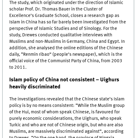
The study, which originated under the direction of Islamic
scholar Prof. Dr. Thomas Bauer in the Cluster of
Excellence’s Graduate School, closes a research gap as
Islam in China has so far barely been investigated from the
perspective of Islamic Studies and of Sinology. For the
study, Drewes conducted qualitative interviews with
Muslims and non-Muslims in Germany, China and Egypt. In
addition, she analysed the online editions of the Chinese
daily, “Renmin ribao” (people’s newspaper), which is the
official voice of the Communist Party of China, from 2003
to 2011.
Islam policy of China not consistent – Uighurs
heavily discriminated
The investigations revealed that the Chinese state’s Islam
policy is by no means consistent: “While the Muslim group
of the Hui, most of whom speak Chinese, is favoured for
purely economic considerations, the Uighurs, who speak
Turkic and who are not of Chinese origin, but who are also
Muslims, are massively discriminated against”, according
to Drewes. “On the one hand, the province of Ningxia,