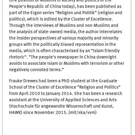
(the position of Muslims in society and politics of the
People’s Republic of China today), has been published as
part of the Ergon series “Religion und Politik” (religion and
politics), which is edited by the Cluster of Excellence.
Through the interviews of Muslims and non-Muslims and
the analysis of state-owned media, the author interrelates
the insider perspectives of various majority and minority
groups with the politically biased representation in the
media, which is often characterised by an “Islam friendly
rhetoric”. “The people’s newspaper in China downright
avoids to associate Islam or Muslims with terrorism or other
negatively connoted terms.”
Frauke Drewes had been a PhD student at the Graduate
School of the Cluster of Excellence “Religion and Politics”
from April 2010 to January 2014. She has been a research
assistant at the University of Applied Sciences and Arts
(Hochschule für angewandte Wissenschaft und Kunst,
HAWK) since November 2015. (mit/ska/vvm)