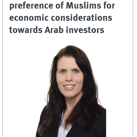
preference of Muslims for
economic considerations
towards Arab investors