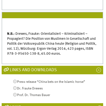
N.B.:
Drewes, Frauke: Orientalisiert – Kriminalisiert –
Propagiert? Die Position von Muslimen in Gesellschaft und
Politik der Volksrepublik China heute (Religion und Politik,
vol. 12), Würzburg: Ergon-Verlag 2016, 423 pages, ISBN
978-3-95650-138-8, 65.00 euros.
LINKS AND DOWNLOADS
Press release “China bets on the Islamic horse”
Dr. Frauke Drewes
Prof. Dr. Thomas Bauer