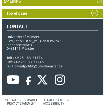
LINKS
Top of page
CONTACT
University of Münster
Exzellenzcluster „Religion & Politik“
Johannisstraße 1
D-48143
Münster
Tel:
+49 251 83-23376
Fax:
+49 251 83-23246
religionundpolitik@uni-muenster.de
SITE MAP
INTRANET
LEGAL DISCLOSURE
PRIVACY STATEMENT
ACCESSIBILITY