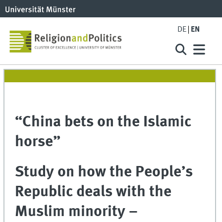
DE
EN
“China bets on the Islamic
horse”
Study on how the People’s
Republic deals with the
Muslim minority –