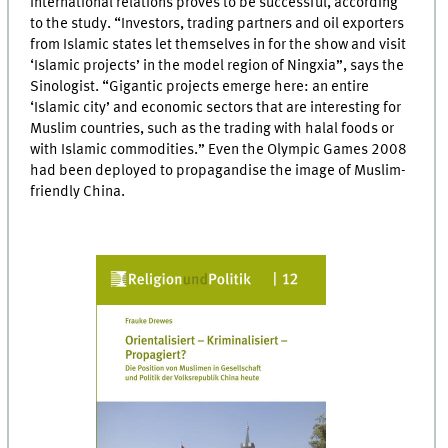
international relations proves to be successful, according
to the study. “Investors, trading partners and oil exporters
from Islamic states let themselves in for the show and visit
‘Islamic projects’ in the model region of Ningxia”, says the
Sinologist. “Gigantic projects emerge here: an entire
‘Islamic city’ and economic sectors that are interesting for
Muslim countries, such as the trading with halal foods or
with Islamic commodities.” Even the Olympic Games 2008
had been deployed to propagandise the image of Muslim-
friendly China.