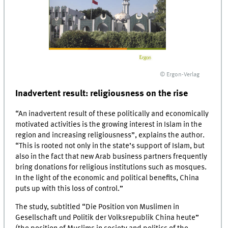
© Ergon-Verlag
Inadvertent result: religiousness on the rise
“An inadvertent result of these politically and economically
motivated activities is the growing interest in Islam in the
region and increasing religiousness”, explains the author.
“This is rooted not only in the state’s support of Islam, but
also in the fact that new Arab business partners frequently
bring donations for religious institutions such as mosques.
In the light of the economic and political benefits, China
puts up with this loss of control.”
The study, subtitled “Die Position von Muslimen in
Gesellschaft und Politik der Volksrepublik China heute”