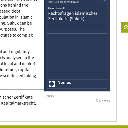
asons behind the
 based debt
culation in Islamic
ring. Sukuk can be
 purposes. The
uctures to complex
l and regulatory
is analysed in the
al legal and market
Therefore, capital
e scrutinized taking
Cover
ischer Zertifikate
© Nomos
 Kapitalmarktrecht,