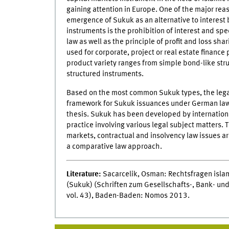
gaining attention in Europe. One of the major re
emergence of Sukuk as an alternative to interest
instruments is the prohibition of interest and spe
law as well as the principle of profit and loss sha
used for corporate, project or real estate finance
product variety ranges from simple bond-like str
structured instruments.
Based on the most common Sukuk types, the lega
framework for Sukuk issuances under German law 
thesis. Sukuk has been developed by internation
practice involving various legal subject matters. 
markets, contractual and insolvency law issues ar
a comparative law approach.
Literature:
Sacarcelik, Osman: Rechtsfragen islam
(Sukuk) (Schriften zum Gesellschafts-, Bank- und
vol. 43), Baden-Baden: Nomos 2013.