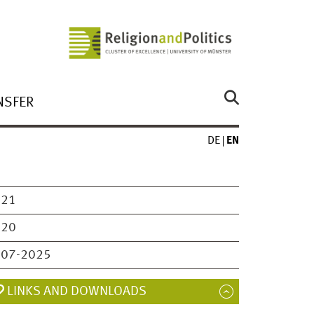
NSFER
DE
EN
021
020
007-2025
LINKS AND DOWNLOADS