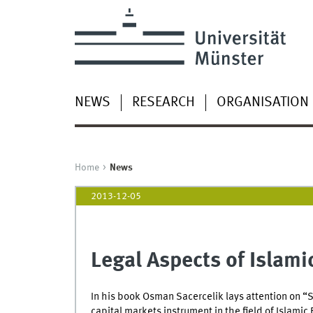
NEWS
RESEARCH
ORGANISATION
Home
News
2013-12-05
Legal Aspects of Islami
In his book Osman Sacercelik lays attention on “S
capital markets instrument in the field of Islamic