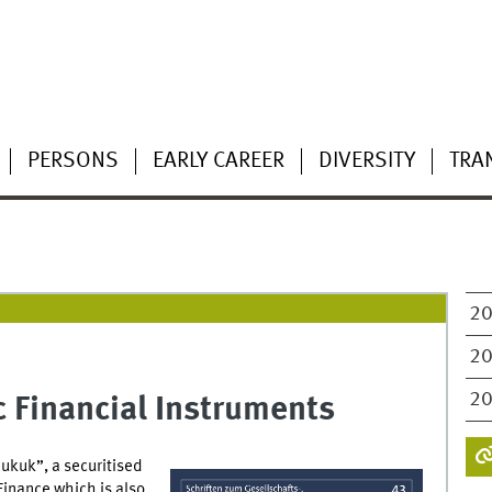
PERSONS
EARLY CAREER
DIVERSITY
TRA
2
2
2
c Financial Instruments
ukuk”, a securitised
 Finance which is also