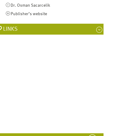
Dr. Osman Sacarcelik
Publisher’s website
LINKS