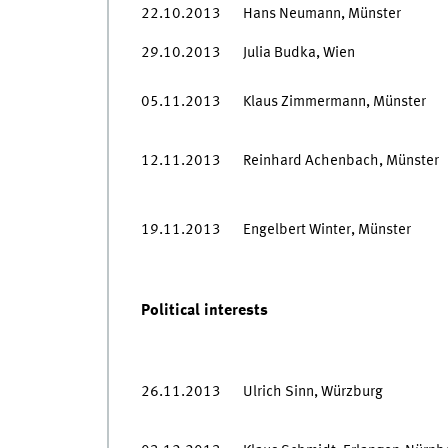
22.10.2013
Hans Neumann, Münster
29.10.2013
Julia Budka, Wien
05.11.2013
Klaus Zimmermann, Münster
12.11.2013
Reinhard Achenbach, Münster
19.11.2013
Engelbert Winter, Münster
Political interests
26.11.2013
Ulrich Sinn, Würzburg