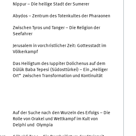
Nippur – Die heilige Stadt der Sumerer
Abydos – Zentrum des Totenkultes der Pharaonen
Zwischen Tyros und Tanger – Die Religion der
Seefahrer
Jerusalem in vorchristlicher Zeit: Gottesstadt im
Völkerkampf
Das Heiligtum des Iuppiter Dolichenus auf dem
Dülük Baba Tepesi (Südosttürkei) – Ein „Heiliger
Ort“ zwischen Transformation und Kontinuität
Auf der Suche nach den Wurzeln des Erfolgs – Die
Rolle von Orakel und Wettkampf im Kult von
Delphi und Olympia