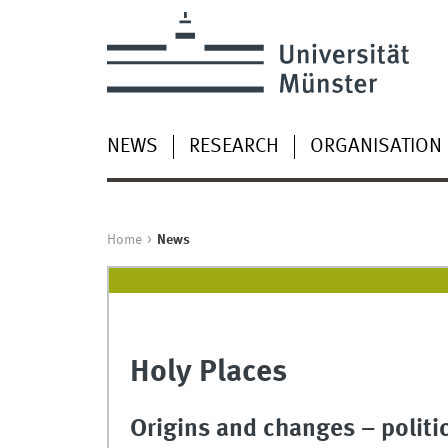
NEWS
RESEARCH
ORGANISATION
Home
News
Holy Places
Origins and changes – politi