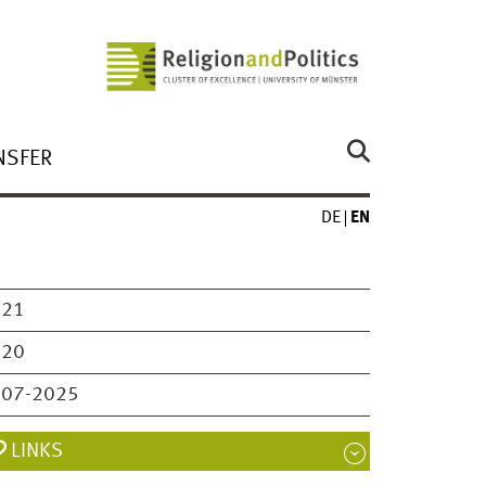
NSFER
DE
EN
021
020
007-2025
LINKS