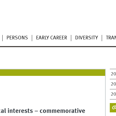
PERSONS
EARLY CAREER
DIVERSITY
TRA
2
2
2
cal interests – commemorative