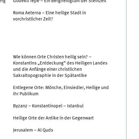
erg
Göbekli Tepe – Ein Bergheiligtum der Steinzeit
Roma Aeterna – Eine heilige Stadt in
vorchristlicher Zeit?
Wie können Orte Christen heilig sein? –
Konstantins „Entdeckung“ des Heiligen Landes
und die Anfänge einer christlichen
Sakraltopographie in der Spätantike
Entlegene Orte: Mönche, Einsiedler, Heilige und
ihr Publikum
Byzanz – Konstantinopel – Istanbul
Heilige Orte der Antike in der Gegenwart
Jerusalem – Al Quds