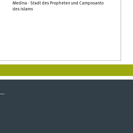
Medina - Stadt des Propheten und Camposanto
des Islams