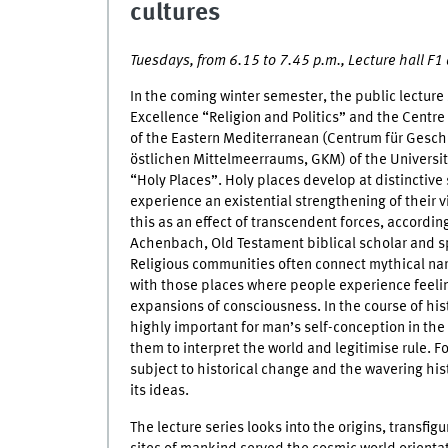
cultures
Tuesdays, from 6.15 to 7.45 p.m., Lecture hall F
In the coming winter semester, the public lecture 
Excellence “Religion and Politics” and the Centre 
of the Eastern Mediterranean (Centrum für Gesch
östlichen Mittelmeerraums, GKM) of the University
“Holy Places”. Holy places develop at distinctive
experience an existential strengthening of their v
this as an effect of transcendent forces, according
Achenbach, Old Testament biblical scholar and s
Religious communities often connect mythical nar
with those places where people experience feelin
expansions of consciousness. In the course of hi
highly important for man’s self-conception in the 
them to interpret the world and legitimise rule. Fo
subject to historical change and the wavering hi
its ideas.
The lecture series looks into the origins, transfi