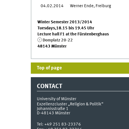
04.02.2014
Werner Ende, Freiburg
Winter Semester 2013/2014
Tuesdays,18.15 bis 19.45 Uhr
Lecture hall F1 at the Fürstenberghaus
Domplatz 20-22
48143 Münster
Top of page
CONTACT
University of Münster
Exzellenzcluster „Religion & Politik“
Johannisstraße 1
D-48143
Münster
Tel:
+49 251 83-23376