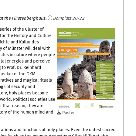
1 at the Fürstenberghaus,
Domplatz 20-22
series of the Cluster of
for the History and Culture
ichte und Kultur des
 of Münster will deal with
 sites in nature where people
ital energies and perceive
 to Prof. Dr. Reinhard
peaker of the GKM.
ratives and magical rituals
gs of security and
story, holy places become
world. Political societies use
r that reason, they are
story of the human mind and
Poster
gurations and functions of holy places. Even the oldest sacred