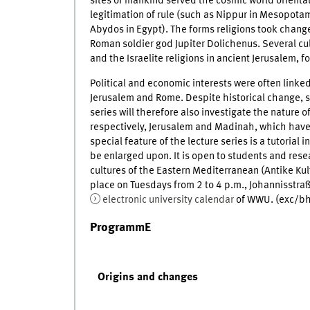
sites of mankind served the cosmic world orienta
legitimation of rule (such as Nippur in Mesopotam
Abydos in Egypt). The forms religions took chang
Roman soldier god Jupiter Dolichenus. Several cul
and the Israelite religions in ancient Jerusalem, f
Political and economic interests were often linked
Jerusalem and Rome. Despite historical change, so
series will therefore also investigate the nature 
respectively, Jerusalem and Madinah, which have 
special feature of the lecture series is a tutorial
be enlarged upon. It is open to students and res
cultures of the Eastern Mediterranean (Antike K
place on Tuesdays from 2 to 4 p.m., Johannisstraß
electronic university calendar
of WWU. (exc/bh
ProgrammE
Origins and changes