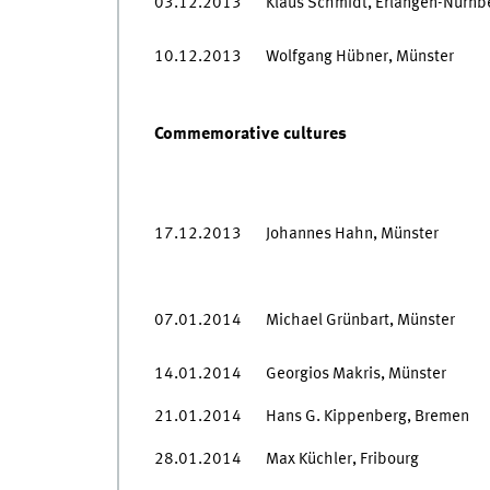
03.12.2013
Klaus Schmidt, Erlangen-Nürnb
10.12.2013
Wolfgang Hübner, Münster
Commemorative cultures
17.12.2013
Johannes Hahn, Münster
07.01.2014
Michael Grünbart, Münster
14.01.2014
Georgios Makris, Münster
21.01.2014
Hans G. Kippenberg, Bremen
28.01.2014
Max Küchler, Fribourg