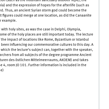
tion (such as the mountain sanctuary Göbekli Tepe), the
ia) and the expression of hopes for the afterlife (such as
ed. Thus, an ancient Syrian storm god could become the
t figures could merge at one location, as did the Canaanite
or example.
 with holy sites, as was the case in Delphi, Olympia,
me of the holy places are still important today. The lecture
of the impact of locations like Rome, Byzantium or Istanbul
been influencing our commemorative cultures to this day. A
 in which the lecture’s subject can, together with the speaker,
earchers from all subjects of the degree programme Ancient
ulturen des östlichen Mittelmeerraums, AKOEM) and takes
e 4, room JO 101. Further information is included in the
e)