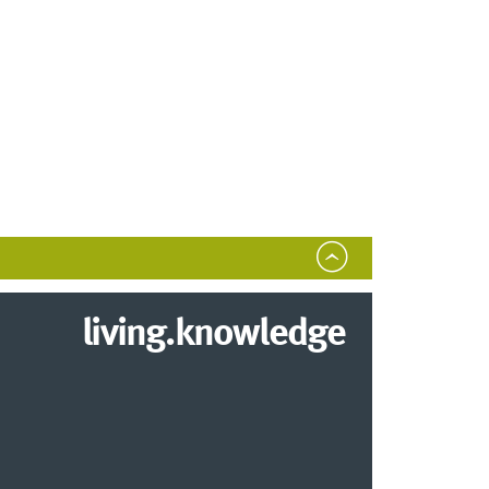
living.knowledge