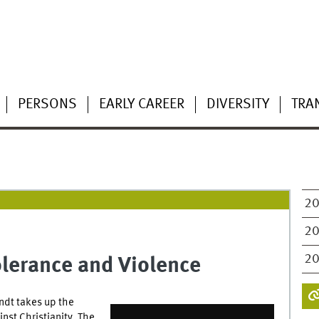
PERSONS
EARLY CAREER
DIVERSITY
TRA
2
2
2
olerance and Violence
ndt takes up the
inst Christianity. The