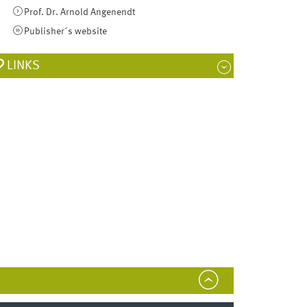
Prof. Dr. Arnold Angenendt
Publisher´s website
LINKS