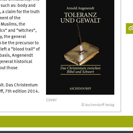
s’ such as: body and
 a claim for the truth
ment of the
t Muslims, the
tics” and “witches”,
y, the general
o be the precursor to
eft a “blood trail” of
l basis, Angenendt
general historical
bout those
lt. Das Christentum
f, 7th edition 2014.
Cover
© Aschendorff Verlag