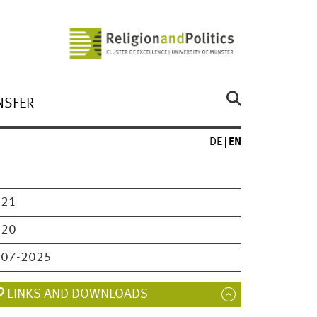
NSFER
DE
EN
021
020
007-2025
LINKS AND DOWNLOADS