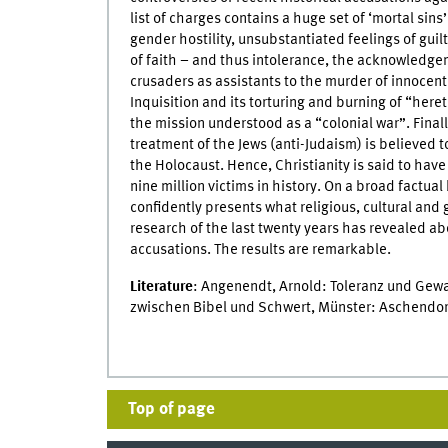
list of charges contains a huge set of ‘mortal sin
gender hostility, unsubstantiated feelings of guilt,
of faith – and thus intolerance, the acknowledge
crusaders as assistants to the murder of innocen
Inquisition and its torturing and burning of “here
the mission understood as a “colonial war”. Finall
treatment of the Jews (anti-Judaism) is believed t
the Holocaust. Hence, Christianity is said to have l
nine million victims in history. On a broad factua
confidently presents what religious, cultural and 
research of the last twenty years has revealed a
accusations. The results are remarkable.
Literature
: Angenendt, Arnold: Toleranz und Gewa
zwischen Bibel und Schwert, Münster: Aschendorf
Top of page