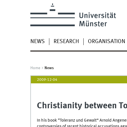
NEWS
RESEARCH
ORGANISATION
Home
News
2009-12-04
Christianity between T
In his book “Toleranz und Gewalt” Arnold Angene
controversies of recent historical accusations aga