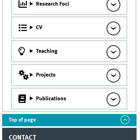
Research Foci
CV
Teaching
Projects
Publications
Top of page
CONTACT