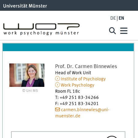
DE
EN
Prof. Dr.
Carmen
Binnewies
Head of Work Unit
Institute of Psychology
Work Psychology
© Uni MS
Room FL 18c
T
:
+49 251 83-34266
F
:
+49 251 83-34201
carmen.binnewies@uni-
muenster.de