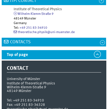
ITP: CONTACT
Institute of Theoretical Physics
Wilhelm-Klemm-Straße 9
48149
Münster
Germany
Tel
:
+49 251 83-34910
theoretische.physik@uni-muenster.de
CONTACTS
Top of page
CONTACT
University of Münster
Institute of Theoretical Physics
Wilhelm-Klemm-Straße 9
48149
Münster
Tel:
+49 251 83-34910
Fax:
+49 251 83-36328