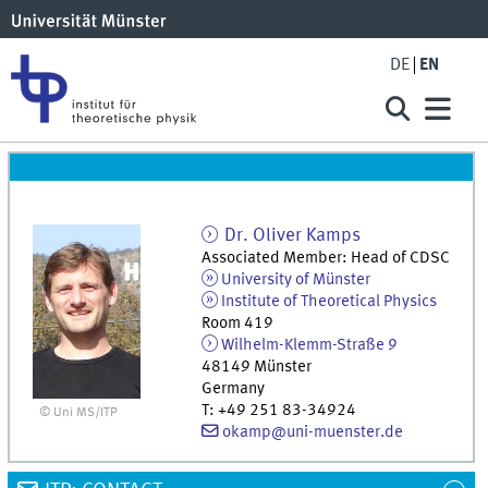
DE
EN
Dr.
Oliver
Kamps
Associated Member: Head of CDSC
University of Münster
Institute of Theoretical Physics
Room 419
Wilhelm-Klemm-Straße 9
48149
Münster
Germany
T
:
+49 251 83-34924
© Uni MS/ITP
okamp@uni-muenster.de