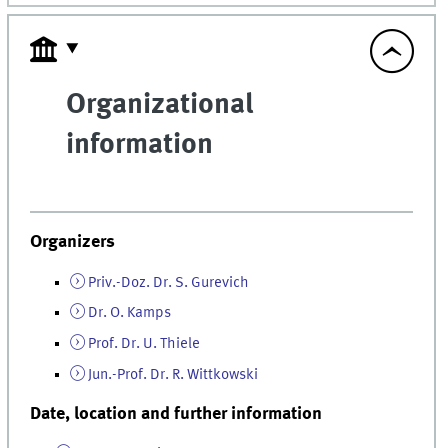
Organizational
information
Organizers
Priv.-Doz. Dr. S. Gurevich
Dr. O. Kamps
Prof. Dr. U. Thiele
Jun.-Prof. Dr. R. Wittkowski
Date, location and further information