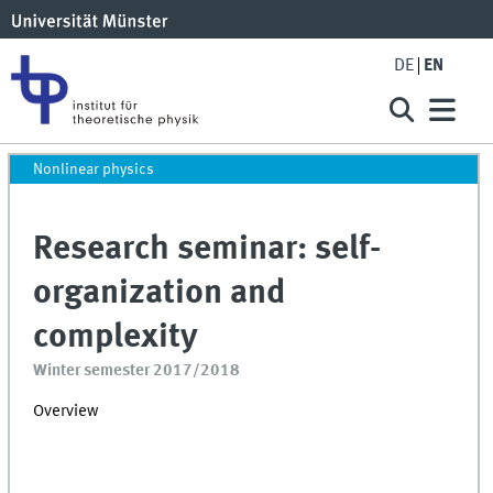
DE
EN
Nonlinear physics
Research seminar: self-
organization and
complexity
Winter semester 2017/2018
Overview