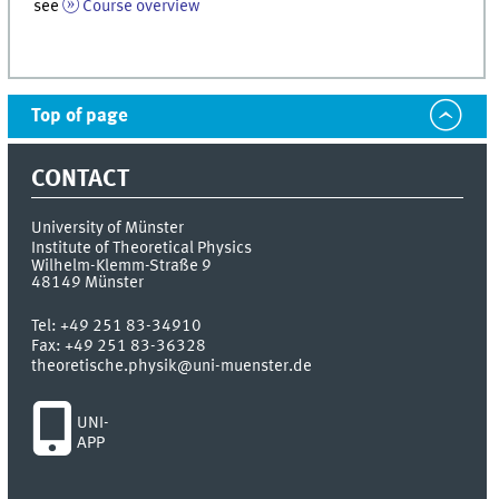
see
Course overview
Top of page
CONTACT
University of Münster
Institute of Theoretical Physics
Wilhelm-Klemm-Straße 9
48149
Münster
Tel:
+49 251 83-34910
Fax:
+49 251 83-36328
theoretische.physik@uni-muenster.de
UNI-
APP