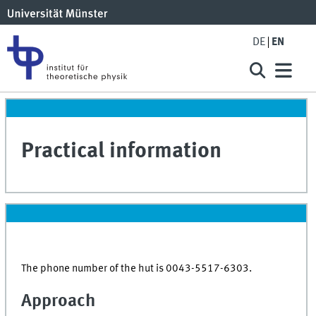
DE
EN
Practical information
The phone number of the hut is 0043-5517-6303.
Approach