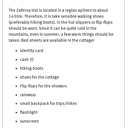
The Zaferna Hut is located in a region aplinen to about
1430m. Therefore, it is take sensible walking shoes
(preferably hiking boots). In the hut slippers or flip-flops
should be worn. Since it can be quite cold in the
mountains, even in summer, a few warm things should be
taken. Bed sheets are available in the cottage!
identity card
cash (!)
hiking boots
shoes for the cottage
Flip-flops for the showers
rainwear
small backpack for trips/hikes
flashlight
sunscreen