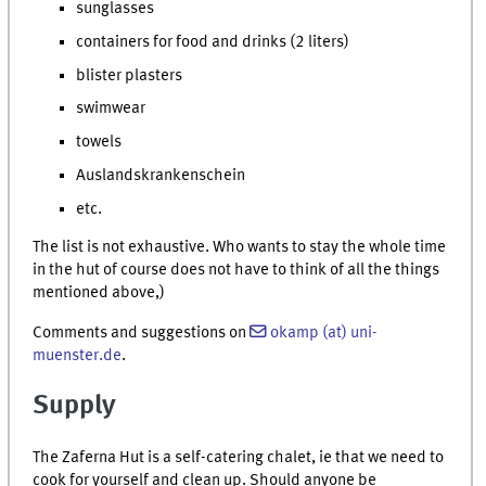
sunglasses
containers for food and drinks (2 liters)
blister plasters
swimwear
towels
Auslandskrankenschein
etc.
The list is not exhaustive. Who wants to stay the whole time
in the hut of course does not have to think of all the things
mentioned above,)
Comments and suggestions on
okamp (at) uni-
muenster.de
.
Supply
The Zaferna Hut is a self-catering chalet, ie that we need to
cook for yourself and clean up. Should anyone be