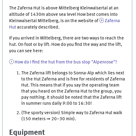
The Zaferna Hut is above Mittelberg Kleinwalsertal at an
altitude of 1430m above sea level How best comes into
Kleinwalsertal Mittelberg, is on the website of
Zaferna
Hut
accurately described.
If you arrived in Mittelberg, there are two ways to reach the
hut. On foot or by lift. How do you find the way and the lift,
you can see here:
How do I find the hut from the bus stop "Alpenrose"?
The Zaferna lift belongs to Sonna-Alp which lies next
to the Hut Zaferna and is free for residents of Zaferna
Hut. This means that if you say the operating team
that you heard on the Zaferna Hut to the group, you
pay nothing. It should be noted that the Zaferna lift
in summer runs daily 9:00 to 16:30!
(The sporty version) Simple way to Zaferna Hut walk
(150 meters ⇒ 20–30 min).
Equipment