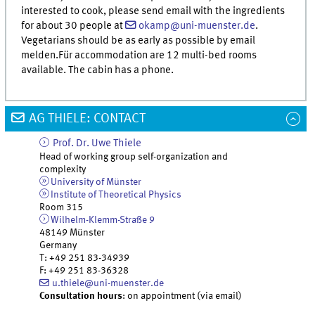
interested to cook, please send email with the ingredients
for about 30 people at
okamp@uni-muenster.de
.
Vegetarians should be as early as possible by email
melden.Für accommodation are 12 multi-bed rooms
available. The cabin has a phone.
AG THIELE: CONTACT
Prof. Dr.
Uwe
Thiele
Head of working group self-organization and
complexity
University of Münster
Institute of Theoretical Physics
Room 315
Wilhelm-Klemm-Straße 9
48149
Münster
Germany
T
:
+49 251 83-34939
F
:
+49 251 83-36328
u.thiele@uni-muenster.de
Consultation hours
: on appointment (via email)