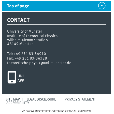
Top of page
CONTACT
University of Münster
Institute of Theoretical Physics
Wilhelm-Klemm-Straße 9
48149
Münster
Tel:
+49 251 83-34910
Fax:
+49 251 83-36328
theoretische.physik@uni-muenster.de
UNI-
APP
SITE MAP
LEGAL DISCLOSURE
PRIVACY STATEMENT
ACCESSIBILITY
© 2026 INSTITUTE OF THEORETICAL PHYSICS