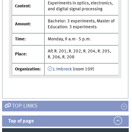
Experiments in optics, electronics,
Content:
and digital signal processing
Bachelor: 3 experiments, Master of
Amount:
Education: 3 experiments
Time:
Monday, 9 a.m - 5 p.m.
AP, R. 201, R. 202, R. 204, R. 205,
Place:
R. 206, R. 208
Organization:
J. Imbrock
(room 109)
TOP-LINKS
Top of page