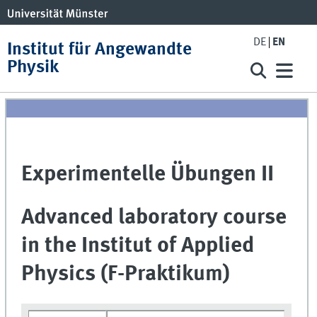
DE
EN
Institut für Angewandte
Physik
Experimentelle Übungen II
Advanced laboratory course
in the Institut of Applied
Physics (F-Praktikum)