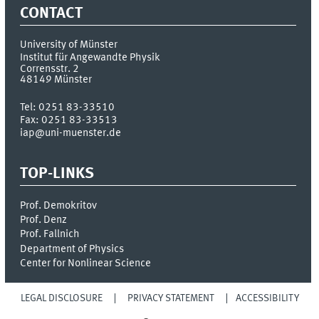
CONTACT
University of Münster
Institut für Angewandte Physik
Corrensstr. 2
48149
Münster
Tel:
0251 83-33510
Fax:
0251 83-33513
iap@uni-muenster.de
TOP-LINKS
Prof. Demokritov
Prof. Denz
Prof. Fallnich
Department of Physics
Center for Nonlinear Science
LEGAL DISCLOSURE
PRIVACY STATEMENT
ACCESSIBILITY