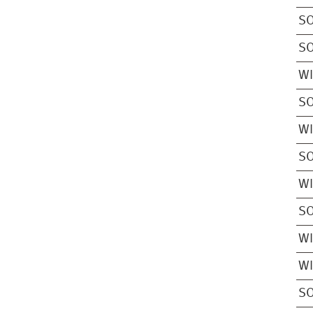
S
S
W
S
W
S
W
S
W
W
S