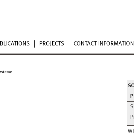
BLICATIONS
PROJECTS
CONTACT INFORMATIO
Systeme
S
P
S
P
W