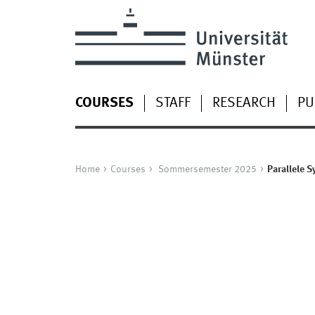
COURSES
STAFF
RESEARCH
PU
Home
Courses
Sommersemester 2025
Parallele 