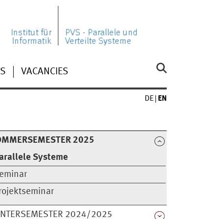
NS
VACANCIES
DE
EN
OMMERSEMESTER 2025
arallele Systeme
eminar
rojektseminar
INTERSEMESTER 2024/2025