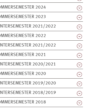
OMMERSEMESTER 2024
OMMERSEMESTER 2023
INTERSEMESTER 2021/2022
OMMERSEMESTER 2022
INTERSEMESTER 2021/2022
OMMERSEMESTER 2021
INTERSEMESTER 2020/2021
OMMERSEMESTER 2020
INTERSEMESTER 2019/2020
INTERSEMESTER 2018/2019
OMMERSEMESTER 2018