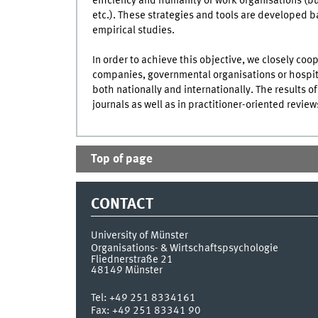
efficiency and humanity of work organisations (b
etc.). These strategies and tools are developed b
empirical studies.
In order to achieve this objective, we closely coo
companies, governmental organisations or hospit
both nationally and internationally. The results o
journals as well as in practitioner-oriented revi
Top of page
CONTACT
University of Münster
Organisations- & Wirtschaftspsychologie
Fliednerstraße 21
48149
Münster
Tel:
+49 251 8334161
Fax:
+49 251 83341 90