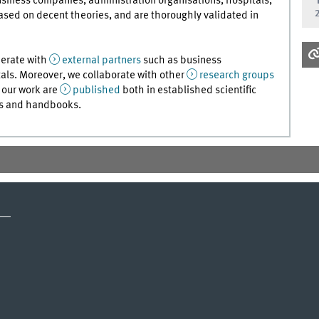
usiness companies, administration organisations, hospitals,
ased on decent theories, and are thoroughly validated in
perate with
external partners
such as business
als. Moreover, we collaborate with other
research groups
f our work are
published
both in established scientific
ews and handbooks.