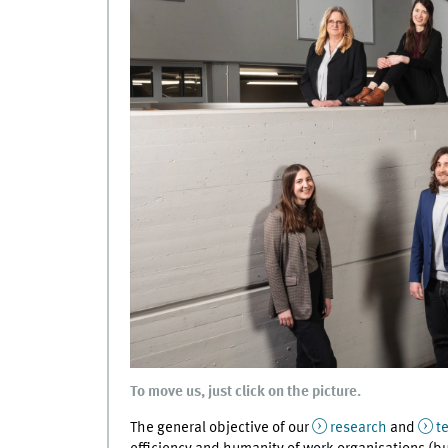
To move us, just click on the picture.
The general objective of our
research
and
t