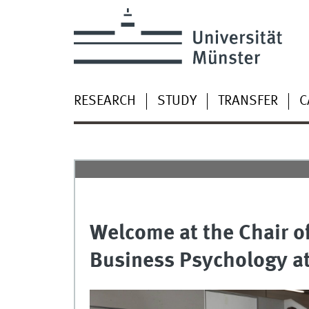
RESEARCH
STUDY
TRANSFER
C
Welcome at the Chair o
Business Psychology at