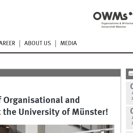
AREER
ABOUT US
MEDIA
f Organisational and
 the University of Münster!