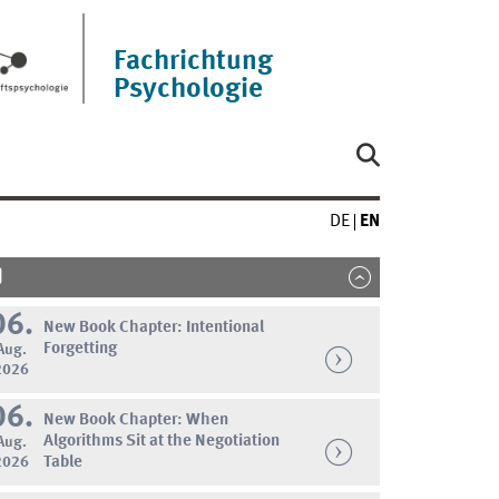
Fachrichtung
Psychologie
DE
EN
06.
New Book Chapter: Intentional
Forgetting
Aug.
2026
06.
New Book Chapter: When
Algorithms Sit at the Negotiation
Aug.
2026
Table