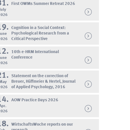
31.
First OWMs Summer Retreat 2026
July
2026
19.
Cognition in a Social Context:
Psychological Research from a
June
2026
Critical Perspective
12.
10th e-HRM International
Conference
June
2026
21.
Statement on the correction of
Breuer, Hüffmeier & Hertel, Journal
May
2026
of Applied Psychology, 2016
14.
AOW Practice Days 2026
Apr.
2026
18.
WirtschaftsWoche reports on our
research