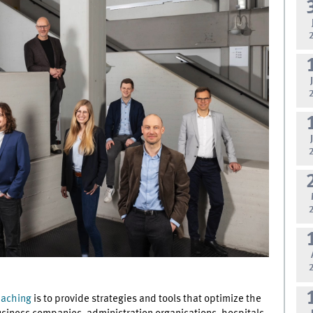
eaching
is to provide strategies and tools that optimize the