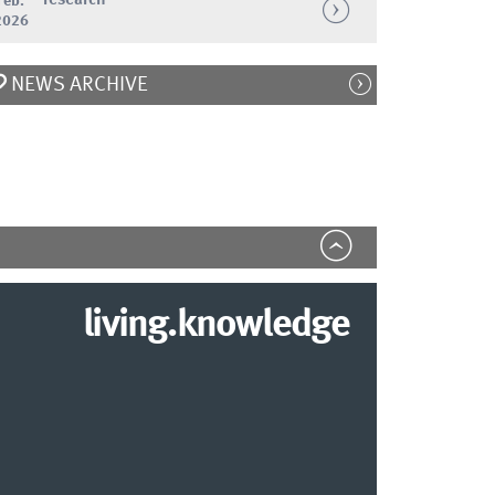
Feb.
2026
NEWS ARCHIVE
living.knowledge