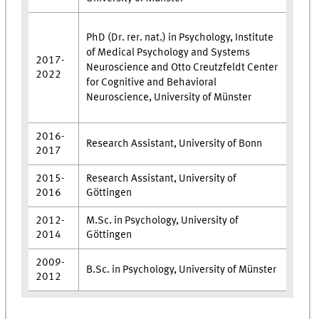
PhD (Dr. rer. nat.) in Psychology, Institute
of Medical Psychology and Systems
2017-
Neuroscience and Otto Creutzfeldt Center
2022
for Cognitive and Behavioral
Neuroscience, University of Münster
2016-
Research Assistant, University of Bonn
2017
2015-
Research Assistant, University of
2016
Göttingen
2012-
M.Sc. in Psychology, University of
2014
Göttingen
2009-
B.Sc. in Psychology, University of Münster
2012