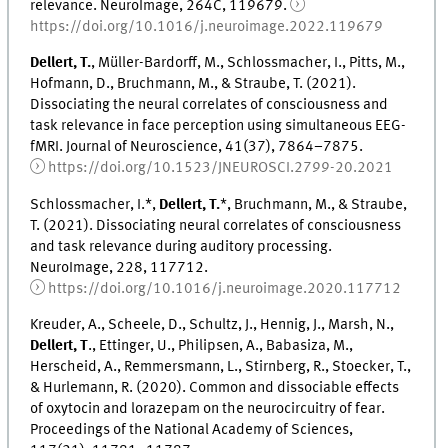
relevance. NeuroImage, 264C, 119679.
https://doi.org/10.1016/j.neuroimage.2022.119679
Dellert, T.
, Müller-Bardorff, M., Schlossmacher, I., Pitts, M.,
Hofmann, D., Bruchmann, M., & Straube, T. (2021).
Dissociating the neural correlates of consciousness and
task relevance in face perception using simultaneous EEG-
fMRI. Journal of Neuroscience, 41(37), 7864–7875.
https://doi.org/10.1523/JNEUROSCI.2799-20.2021
Schlossmacher, I.*,
Dellert, T.
*, Bruchmann, M., & Straube,
T. (2021). Dissociating neural correlates of consciousness
and task relevance during auditory processing.
NeuroImage, 228, 117712.
https://doi.org/10.1016/j.neuroimage.2020.117712
Kreuder, A., Scheele, D., Schultz, J., Hennig, J., Marsh, N.,
Dellert, T
., Ettinger, U., Philipsen, A., Babasiza, M.,
Herscheid, A., Remmersmann, L., Stirnberg, R., Stoecker, T.,
& Hurlemann, R. (2020). Common and dissociable effects
of oxytocin and lorazepam on the neurocircuitry of fear.
Proceedings of the National Academy of Sciences,