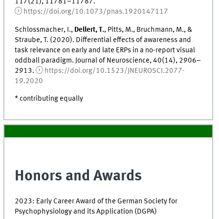
117(21), 11781–11787.
https://doi.org/10.1073/pnas.1920147117
Schlossmacher, I.,
Dellert, T.
, Pitts, M., Bruchmann, M., &
Straube, T. (2020). Differential effects of awareness and
task relevance on early and late ERPs in a no-report visual
oddball paradigm. Journal of Neuroscience, 40(14), 2906–
2913.
https://doi.org/10.1523/JNEUROSCI.2077-
19.2020
* contributing equally
Honors and Awards
2023: Early Career Award of the German Society for
Psychophysiology and its Application (DGPA)