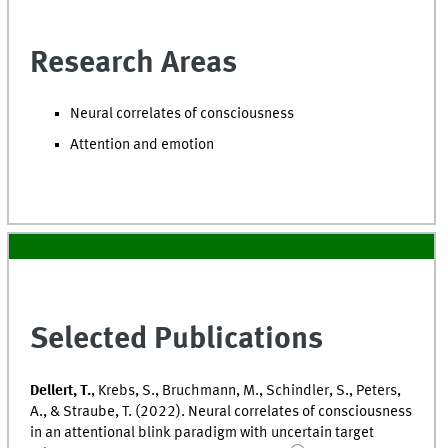
Research Areas
Neural correlates of consciousness
Attention and emotion
Selected Publications
Dellert, T.
, Krebs, S., Bruchmann, M., Schindler, S., Peters,
A., & Straube, T. (2022). Neural correlates of consciousness
in an attentional blink paradigm with uncertain target