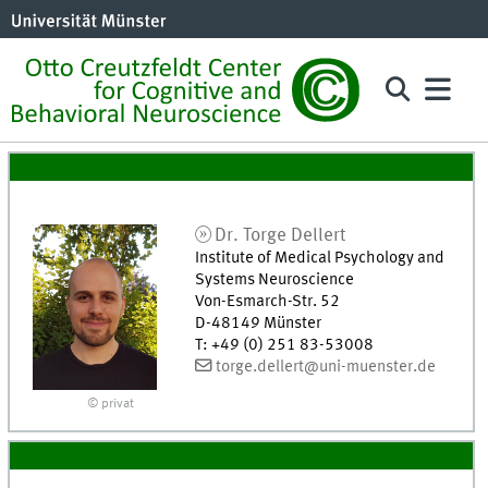
Dr.
Torge
Dellert
Institute of Medical Psychology and
Systems Neuroscience
Von-Esmarch-Str. 52
D-48149
Münster
T
:
+49 (0) 251 83-53008
torge.dellert@uni-muenster.de
© privat