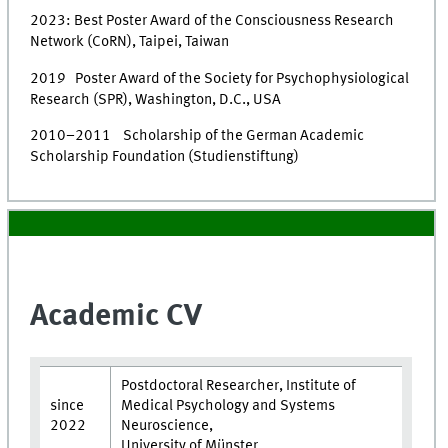
2023: Best Poster Award of the Consciousness Research
Network (CoRN), Taipei, Taiwan
2019 Poster Award of the Society for Psychophysiological
Research (SPR), Washington, D.C., USA
2010–2011 Scholarship of the German Academic
Scholarship Foundation (Studienstiftung)
Academic CV
Postdoctoral Researcher, Institute of
since
Medical Psychology and Systems
2022
Neuroscience,
University of Münster