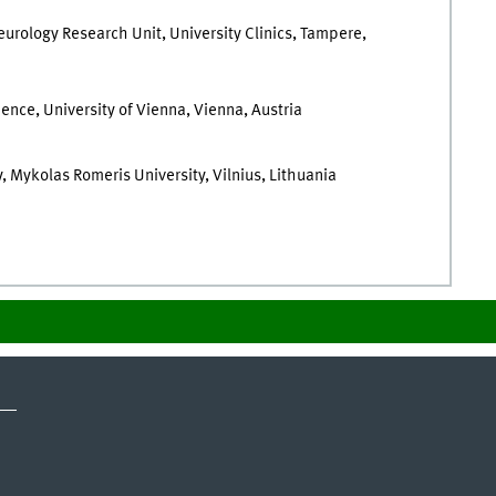
urology Research Unit, University Clinics, Tampere,
ence, University of Vienna, Vienna, Austria
, Mykolas Romeris University, Vilnius, Lithuania