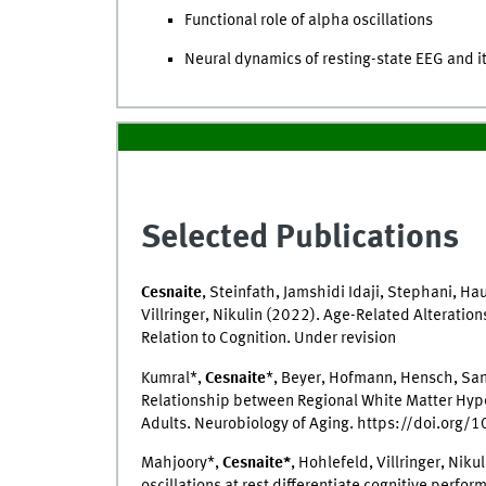
Functional role of alpha oscillations
Neural dynamics of resting-state EEG and it
Selected Publications
Cesnaite
, Steinfath, Jamshidi Idaji, Stephani, Ha
Villringer, Nikulin (2022). Age-Related Alteratio
Relation to Cognition. Under revision
Kumral*,
Cesnaite
*, Beyer, Hofmann, Hensch, Sand
Relationship between Regional White Matter Hyper
Adults. Neurobiology of Aging. https://doi.org
Mahjoory*,
Cesnaite*
, Hohlefeld, Villringer, Ni