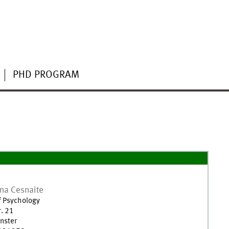
PHD PROGRAM
ena
Cesnaite
of Psychology
r. 21
nster