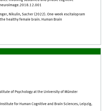
rmance involving sustained and phasic cognitive
j.neuroimage.2018.12.001
ringer, Nikulin, Sacher (2022). One-week escitalopram
n the healthy female brain. Human Brain
stitute of Psychology at the University of Münster
nstitute for Human Cognitive and Brain Sciences, Leipzig,