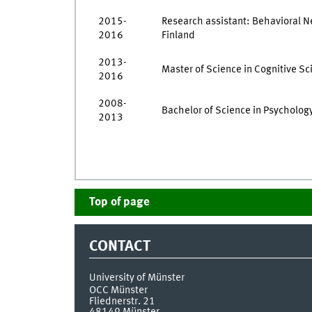
2015-
Research assistant: Behavioral Ne
2016
Finland
2013-
Master of Science in Cognitive Sci
2016
2008-
Bachelor of Science in Psychology
2013
Top of page
CONTACT
University of Münster
OCC Münster
Fliednerstr. 21
48149
Münster