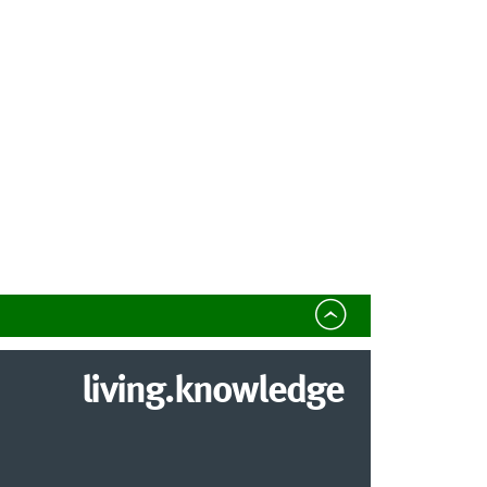
living.knowledge