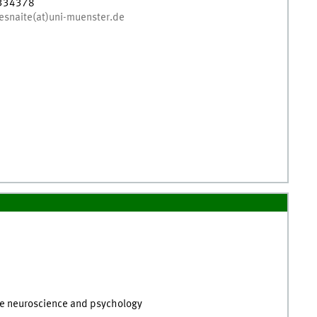
334378
esnaite(at)uni-muenster.de
tive neuroscience and psychology