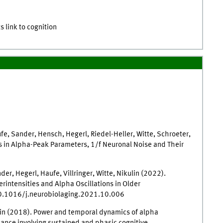
s link to cognition
ufe, Sander, Hensch, Hegerl, Riedel-Heller, Witte, Schroeter,
ns in Alpha-Peak Parameters, 1/f Neuronal Noise and Their
er, Hegerl, Haufe, Villringer, Witte, Nikulin (2022).
intensities and Alpha Oscillations in Older
/10.1016/j.neurobiolaging.2021.10.006
kulin (2018). Power and temporal dynamics of alpha