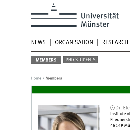
NEWS
ORGANISATION
RESEARCH
PHD STUDENTS
MEMBERS
Home
Members
Dr.
El
Institute 
Fliednerst
48149
Mü