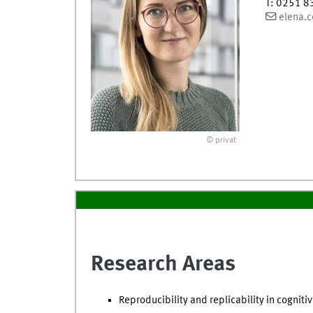
T
:
0251 8
elena.c
© privat
Research Areas
Reproducibility and replicability in cogni