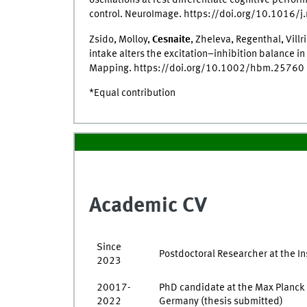
oscillations at rest differentiate cognitive perfo
control. NeuroImage. https://doi.org/10.1016/
Zsido, Molloy,
Cesnaite
, Zheleva, Regenthal, Vill
intake alters the excitation–inhibition balance i
Mapping. https://doi.org/10.1002/hbm.25760
*Equal contribution
Academic CV
Since
Postdoctoral Researcher at the In
2023
20017-
PhD candidate at the Max Planck I
2022
Germany (thesis submitted)