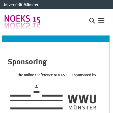
Sponsoring
the online conference NOEKS15 is sponsored by