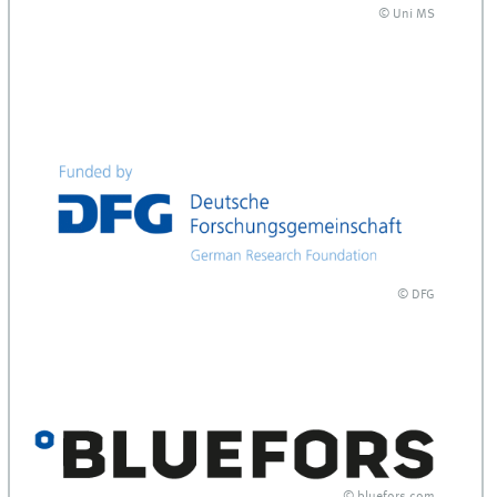
© Uni MS
and
© DFG
and
© bluefors.com