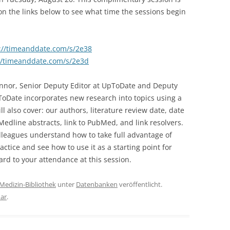
on the links below to see what time the sessions begin
://timeanddate.com/s/2e38
//timeanddate.com/s/2e3d
Connor, Senior Deputy Editor at UpToDate and Deputy
ToDate incorporates new research into topics using a
ill also cover: our authors, literature review date, date
Medline abstracts, link to PubMed, and link resolvers.
olleagues understand how to take full advantage of
actice and see how to use it as a starting point for
rd to your attendance at this session.
Medizin-Bibliothek
unter
Datenbanken
veröffentlicht.
ar
.