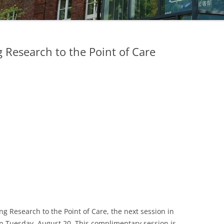
STUDIERENDE
UKM
 Research to the Point of Care
ULB
ZEITSCHRIFTEN
ing Research to the Point of Care, the next session in
n Tuesday, August 20. This complimentary session is