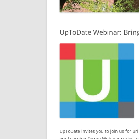
UpToDate Webinar: Bring
UpToDate invites you to join us for Br
our Learning Forum Webinar series, o