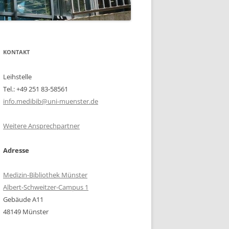
KONTAKT
Leihstelle
Tel.: +49 251 83-58561
info.medibib@uni-muenster.de
Weitere Ansprechpartner
Adresse
Medizin-Bibliothek Münster
Albert-Schweitzer-Campus 1
Gebäude A11
48149 Münster