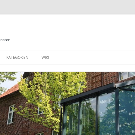
ünster
KATEGORIEN
WIKI
ALLGEMEINES
BIBLIOTHEK
E-BOOKS
DATENBANKEN
MEDIZIN
TABLETS & SMARTPHONE