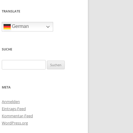
TRANSLATE
German
SUCHE
Suchen
nach:
META
Anmelden
Eintrags-Feed
Kommentar-Feed
WordPress.org