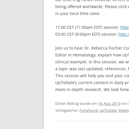
being offered worldwide. Please click 
in your local time zone:
17:00 CET (11:00am EDT) session:
http
03:00 CET (9:00pm EDT) session:
http:
Join us to hear Dr. Rebecca Fischer 
Editor in Hematology, explain how Up
clinical example. In this session, we w
a topic was last updated, references, 
This session will help you and your c
UpToDate’s current content in daily pr
more in-depth research. We look forwa
Dieser Beitrag wurde am
14. Aug. 2013
von
Schlagwörter:
Forschung
,
UpToDate
,
Webin