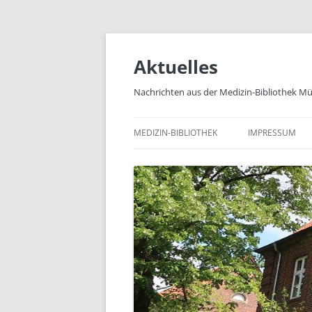
Zum
Inhalt
springen
Aktuelles
Nachrichten aus der Medizin-Bibliothek M
MEDIZIN-BIBLIOTHEK
IMPRESSUM