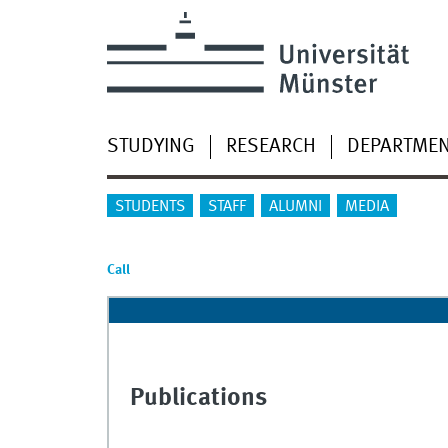
STUDYING
RESEARCH
DEPARTME
STUDENTS
STAFF
ALUMNI
MEDIA
Call
Publications