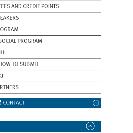
ES AND CREDIT POINTS
PEAKERS
ROGRAM
OCIAL PROGRAM
LL
OW TO SUBMIT
AQ
ARTNERS
CONTACT