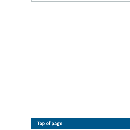
Top of page