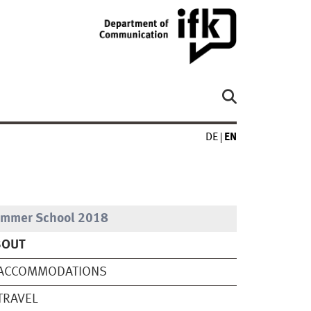
DE
EN
mmer School 2018
BOUT
CCOMMODATIONS
RAVEL