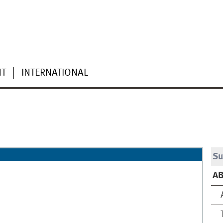
NT
INTERNATIONAL
Su
A
A
T