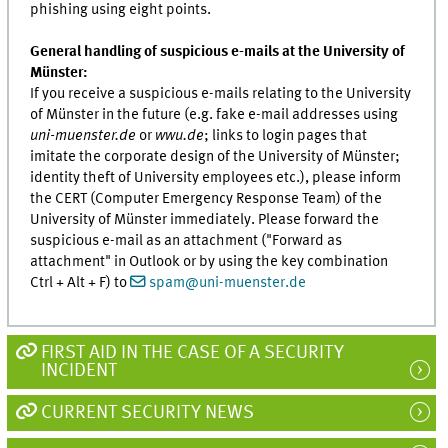
phishing using eight points.
General handling of suspicious e-mails at the University of
Münster:
If you receive a suspicious e-mails relating to the University
of Münster in the future (e.g. fake e-mail addresses using
uni-muenster.de
or
wwu.de
; links to login pages that
imitate the corporate design of the University of Münster;
identity theft of University employees etc.), please inform
the CERT (Computer Emergency Response Team) of the
University of Münster immediately. Please forward the
suspicious e-mail as an attachment ("Forward as
attachment" in Outlook or by using the key combination
Ctrl + Alt + F) to
spam@uni-muenster.de
FIRST AID IN THE CASE OF A SECURITY
INCIDENT
CURRENT SECURITY NEWS