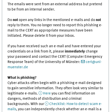
The emails were sent from an external address but pretend
to be from an internal sender.
Do
not
open any links in the mentioned e-mails and do
not
reply to them. You no longer need to report this phishing e-
mail to the CERT as appropriate measures have been
initiated. Please delete it from your inbox.
If you have received such an e-mail and have entered your
credentials on a link from it, please
immediately
change
your password and contact the CERT (Computer Emergency
Response Team) of the University of Münster:
cert@uni-
muenster.de
What is phishing?
Cyber attacks often begin with a phishing e-mail designed
to gain sensitive information. They often look very similar to
legitimate e-mails.
Here
you can find information on
dangers, methods of distribution and criminal
backgrounds. With our
Checklist: How to detect scam e-
mails
, you can independently check whether an e-mail is a