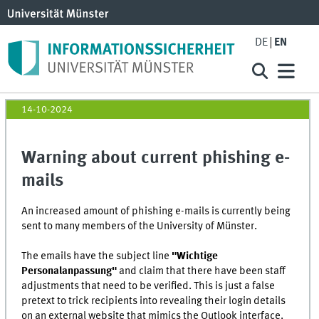
DE
EN
14-10-2024
Warning about current phishing e-
mails
An increased amount of phishing e-mails is currently being
sent to many members of the University of Münster.
The emails have the subject line
"Wichtige
Personalanpassung"
and claim that there have been staff
adjustments that need to be verified. This is just a false
pretext to trick recipients into revealing their login details
on an external website that mimics the Outlook interface.