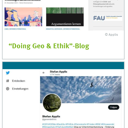
© Applis
“Doing Geo & Ethik”-Blog