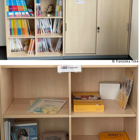
© Franziska Tilke