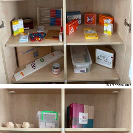
© Franziska Tilke