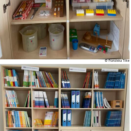
© Franziska Tilke