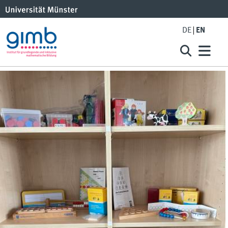
DE
EN