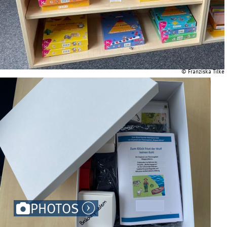
© Franziska Tilke
PHOTOS