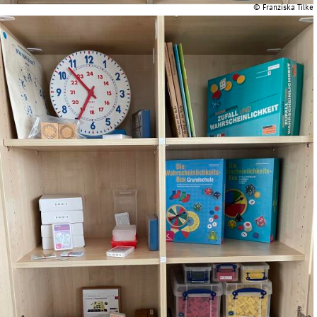
© Franziska Tilke