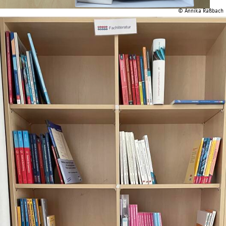
© Annika Raßbach