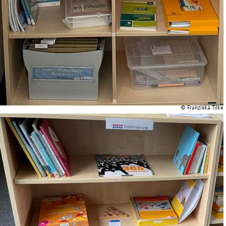
© Franziska Tilke