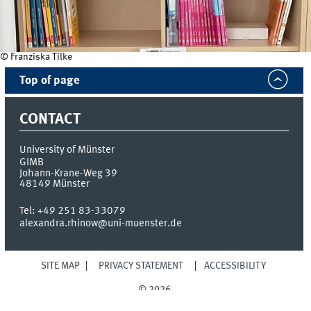
© Franziska Tilke
Top of page
CONTACT
University of Münster
GIMB
Johann-Krane-Weg 39
48149
Münster
Tel:
+49 251 83-33079
alexandra.rhinow@uni-muenster.de
SITE MAP
PRIVACY STATEMENT
ACCESSIBILITY
© 2026