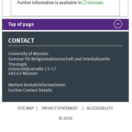
Further information is available in
German
.
Top of page
CONTACT
University of Münster
Seminar für Religionswissenschaft und Interkulturelle
Theologie
Universitätsstraße 13-17
48143
Münster
Weitere Kontaktinformationen
Further Contact Details
SITE MAP
PRIVACY STATEMENT
ACCESSIBILITY
© 2026