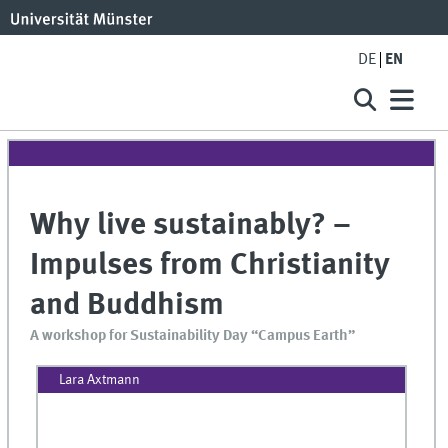
DE
EN
Why live sustainably? –
Impulses from Christianity
and Buddhism
A workshop for Sustainability Day “Campus Earth”
Lara Axtmann