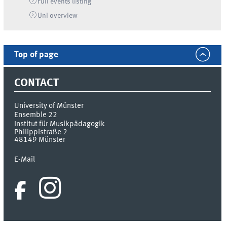
Full events listing
Uni
overview
Top of page
CONTACT
University of Münster
Ensemble 22
Institut für Musikpädagogik
Philippistraße 2
48149
Münster
E-Mail