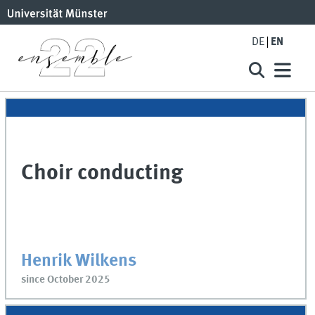
DE
EN
Choir conducting
Henrik Wilkens
since October 2025