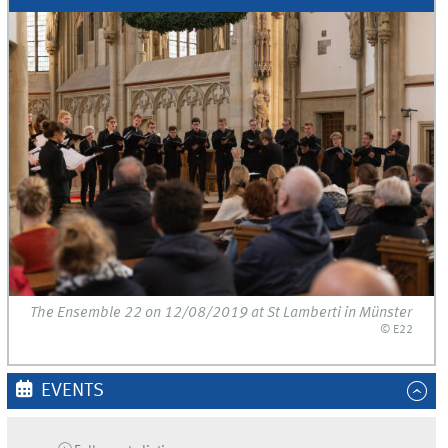
The Ensemble 22 on 12/08/2019 at St Lamberti in Münster
© E22
EVENTS