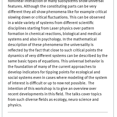
nonlinear interaction of many subsystems show universal
features. Although the constituting parts can be very
different they all show phenomena like for example critical
slowing down or critical fluctuations. This can be observed
in a wide variety of systems from different scientific
disciplines starting from Laser physics over pattern
formation in chemical reactions, biological and medical
systems and also in psychology. In the mathematical
description of these phenomena the universality is
reflected by the fact that close to such critical points the
dynamics of very different systems can be described by the
same basic types of equations. This universal behavior is
the foundation of many of the current approaches to
develop indicators for tipping points for ecological and
social systems even in cases where modeling of the system
of interest is difficult or up to now not possible. The
intention of this workshop is to give an overview over
recent developments in this field. The talks cover topics
from such diverse fields as ecology, neuro science and
physics.