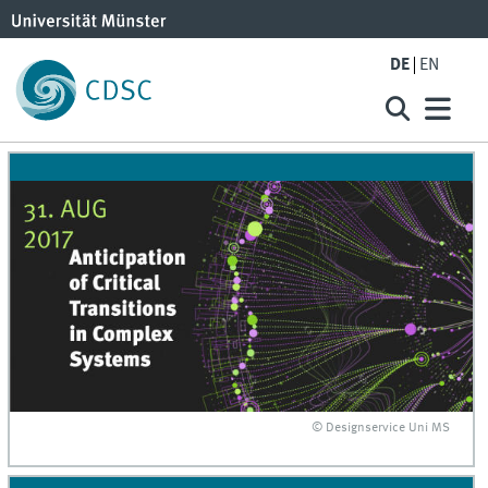
DE
EN
© Designservice Uni MS