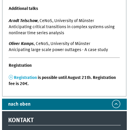
Additional talks
Arndt Telschow
, CeNoS, University of Münster
Anticipating critical transitions in complex systems using
nonlinear time series analysis
Oliver Kamps
, CeNoS, University of Münster
Anicipating large scale power outtages - A case study
Registration
Registration
is possible until August 21th. Registration
fee is 20€.
nach oben
KONTAKT