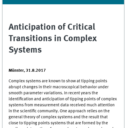
Anticipation of Critical
Transitions in Complex
Systems
Münster, 31.8.2017
Complex systems are known to show at tipping points
abrupt changes in their macroscopical behavior under
smooth parameter variations. In recent years the
identification and anticipation of tipping points of complex
systems from measurement data received much attention
in the scientific community. One approach relies on the
general theory of complex systems and the result that
close to tipping points systems that are formed by the