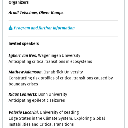
Organizers
Arndt Telschow,
Oliver Kamps
Program and further Information
Invited speakers
Egbert van Nes
,
Wageningen University
Anticipating critical transitions in ecosystems
Mathew Adamson
, Osnabrück University
Constructing risk profiles of critical transitions caused by
boundary crises
Klaus Lehnertz,
Bonn University
Anticipating epileptic seizures
Valerio Lucarini,
University of Reading
Edge States in the Climate System: Exploring Global
Instabilities and Critical Transitions