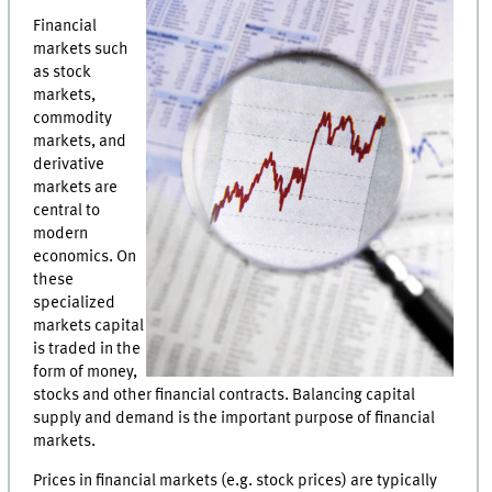
Financial
markets such
as stock
markets,
commodity
markets, and
derivative
markets are
central to
modern
economics. On
these
specialized
markets capital
is traded in the
form of money,
stocks and other financial contracts. Balancing capital
supply and demand is the important purpose of financial
markets.
Prices in financial markets (e.g. stock prices) are typically