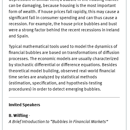
can be damaging, because housing is the most important
form of wealth. If house prices fall rapidly, this may cause a
significant fall in consumer spending and can thus cause a
recession. For example, the house price bubbles and bust
were a strong factor behind the recent recessions in Ireland
and Spain.
Typical mathematical tools used to model the dynamics of
financial bubbles are based on transformations of diffusion
processes. The economic models are usually characterized
by stochastic differential or difference equations. Besides
theoretical model building, observed real-world financial
time series are analyzed by statistical methods
(estimation, specification, and hypothesis-testing
procedures) in order to detect emerging bubbles.
Invited Speakers
B. Wilfling
-
A Brief Introduction to “Bubbles in Financial Markets”