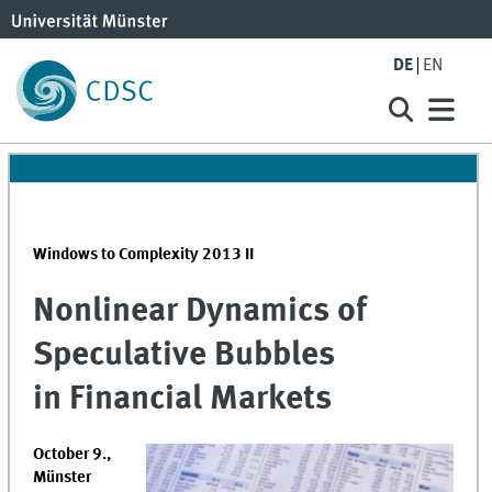
DE
EN
Windows to Complexity 2013 II
Nonlinear Dynamics of
Speculative Bubbles
in Financial Markets
October 9.,
Münster