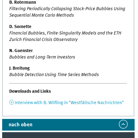
B. Rotermann
Filtering Periodically Collapsing Stock-Price Bubbles Using
Sequential Monte Carlo Methods
D. Sornette
Financial Bubbles, Finite-Singularity Models and the ETH
Zurich Financial Crisis Observatory
N. Guenster
Bubbles and Long-Term Investors
J. Breitung
Bubble Detection Using Time Series Methods
Downloads and Links
Interview with B. Wilfling in "Westfälische Nachrichten"
nach oben