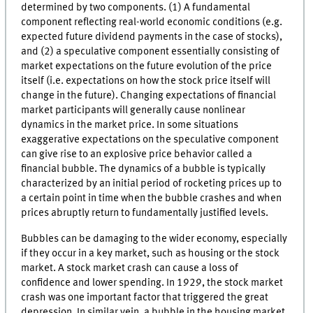
determined by two components. (1) A fundamental
component reflecting real-world economic conditions (e.g.
expected future dividend payments in the case of stocks),
and (2) a speculative component essentially consisting of
market expectations on the future evolution of the price
itself (i.e. expectations on how the stock price itself will
change in the future). Changing expectations of financial
market participants will generally cause nonlinear
dynamics in the market price. In some situations
exaggerative expectations on the speculative component
can give rise to an explosive price behavior called a
financial bubble. The dynamics of a bubble is typically
characterized by an initial period of rocketing prices up to
a certain point in time when the bubble crashes and when
prices abruptly return to fundamentally justified levels.
Bubbles can be damaging to the wider economy, especially
if they occur in a key market, such as housing or the stock
market. A stock market crash can cause a loss of
confidence and lower spending. In 1929, the stock market
crash was one important factor that triggered the great
depression. In similar vein, a bubble in the housing market