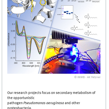
© IMMB - AK Fetzner
Our research projects focus on secondary metabolism of
the opportunistic
pathogen
Pseudomonas aeruginosa
and other
proteobacteria.