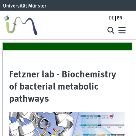
DE
EN
Fetzner lab - Biochemistry
of bacterial metabolic
pathways