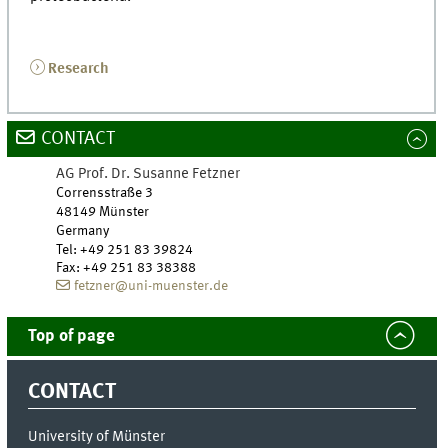
Research
CONTACT
AG Prof. Dr. Susanne Fetzner
Corrensstraße 3
48149 Münster
Germany
Tel
:
+49 251 83 39824
Fax:
+49 251 83 38388
fetzner@uni-muenster.de
Top of page
CONTACT
University of Münster