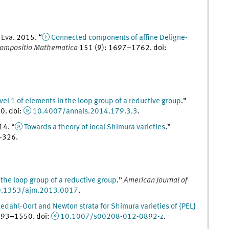
,
Eva
.
2015
. “
Connected components of affine Deligne-
ompositio Mathematica
151
(
9
)
:
1697
–
1762
.
doi
:
evel 1 of elements in the loop group of a reductive group
.
”
40
.
doi
:
10.4007/annals.2014.179.3.3
.
14
. “
Towards a theory of local Shimura varieties
.
”
–
326
.
 the loop group of a reductive group
.
”
American Journal of
.1353/ajm.2013.0017
.
edahl-Oort and Newton strata for Shimura varieties of {PEL}
493
–
1550
.
doi
:
10.1007/s00208-012-0892-z
.