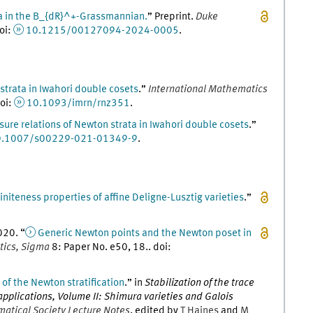
a in the B_{dR}^+-Grassmannian.
” Preprint.
Duke
oi
:
10.1215/00127094-2024-0005
.
trata in Iwahori double cosets
.
”
International Mathematics
oi
:
10.1093/imrn/rnz351
.
sure relations of Newton strata in Iwahori double cosets
.
”
0.1007/s00229-021-01349-9
.
initeness properties of affine Deligne-Lusztig varieties
.
”
020
. “
Generic Newton points and the Newton poset in
tics, Sigma
8
:
Paper No. e50, 18
..
doi
:
of the Newton stratification
.
” in
Stabilization of the trace
applications, Volume II: Shimura varieties and Galois
tical Society Lecture Notes
, edited by
T
Haines
and
M