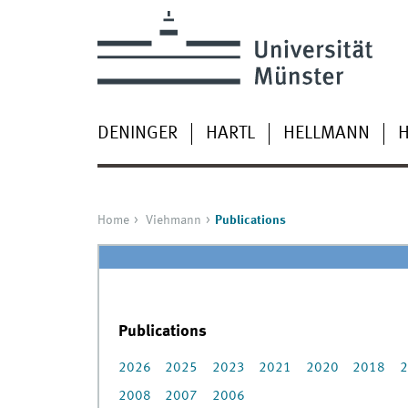
DENINGER
HARTL
HELLMANN
H
Home
Viehmann
Publications
Publications
2026
2025
2023
2021
2020
2018
2
2008
2007
2006