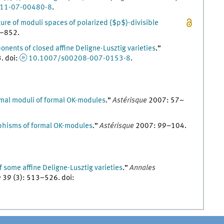
11-07-00480-8
.
ture of moduli spaces of polarized {$p$}-divisible
–
852
.
ents of closed affine Deligne-Lusztig varieties
.
”
3
.
doi
:
10.1007/s00208-007-0153-8
.
mal moduli of formal ΟK-modules
.
”
Astérisque
2007
:
57
–
phisms of formal ΟK-modules
.
”
Astérisque
2007
:
99
–
104
.
 some affine Deligne-Lusztig varieties
.
”
Annales
e
39
(
3
)
:
513
–
526
.
doi
: