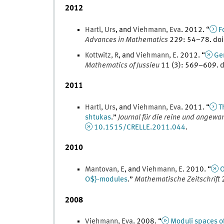
2012
Hartl
,
Urs
, and
Viehmann
,
Eva
.
2012
. “
F
Advances in Mathematics
229
:
54
–
78
.
doi
Kottwitz
,
R
, and
Viehmann
,
E
.
2012
. “
Gen
Mathematics of Jussieu
11
(
3
)
:
569
–
609
.
d
2011
Hartl
,
Urs
, and
Viehmann
,
Eva
.
2011
. “
T
shtukas
.
”
Journal für die reine und angew
10.1515/CRELLE.2011.044
.
2010
Mantovan
,
E
, and
Viehmann
,
E
.
2010
. “
O
O$}-modules
.
”
Mathematische Zeitschrift
2008
Viehmann
,
Eva
.
2008
. “
Moduli spaces of