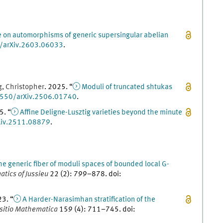
e on automorphisms of generic supersingular abelian
/arXiv.2603.06033
.
g
,
Christopher
.
2025
. “
Moduli of truncated shtukas
550/arXiv.2506.01740
.
5
. “
Affine Deligne-Lusztig varieties beyond the minute
iv.2511.08879
.
he generic fiber of moduli spaces of bounded local G-
atics of Jussieu
22
(
2
)
:
799
–
878
.
doi
:
23
. “
A Harder-Narasimhan stratification of the
itio Mathematica
159
(
4
)
:
711
–
745
.
doi
: