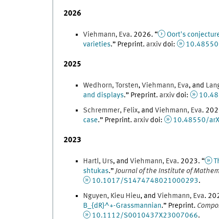
2026
Viehmann
,
Eva
.
2026
. “
Oort's conjectur
varieties
.
” Preprint.
arxiv
doi
:
10.48550
2025
Wedhorn
,
Torsten
,
Viehmann
,
Eva
, and
Lan
and displays
.
” Preprint.
arxiv
doi
:
10.48
Schremmer
,
Felix
, and
Viehmann
,
Eva
.
202
case
.
” Preprint.
arxiv
doi
:
10.48550/arX
2023
Hartl
,
Urs
, and
Viehmann
,
Eva
.
2023
. “
T
shtukas
.
”
Journal of the Institute of Mathem
10.1017/S1474748021000293
.
Nguyen
,
Kieu
Hieu
, and
Viehmann
,
Eva
.
20
B_{dR}^+-Grassmannian
.
” Preprint.
Compos
10.1112/S0010437X23007066
.