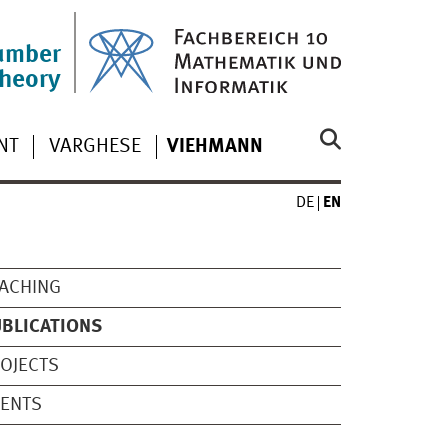
umber
theory
NT
VARGHESE
VIEHMANN
DE
EN
ACHING
BLICATIONS
OJECTS
VENTS