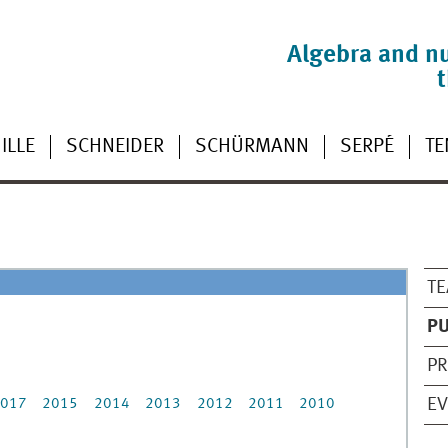
Algebra and n
ILLE
SCHNEIDER
SCHÜRMANN
SERPÉ
TE
TE
PU
PR
E
017
2015
2014
2013
2012
2011
2010