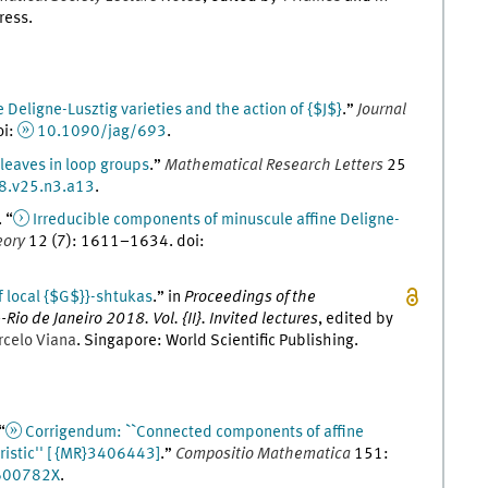
ress
.
e Deligne-Lusztig varieties and the action of {$J$}
.
”
Journal
oi
:
10.1090/jag/693
.
 leaves in loop groups
.
”
Mathematical Research Letters
25
8.v25.n3.a13
.
. “
Irreducible components of minuscule affine Deligne-
eory
12
(
7
)
:
1611
–
1634
.
doi
:
 local {$G$}}-shtukas
.
” in
Proceedings of the
io de Janeiro 2018. Vol. {II}. Invited lectures
, edited by
rcelo
Viana
.
Singapore
:
World Scientific Publishing
.
 “
Corrigendum: ``Connected components of affine
ristic'' [ {MR}3406443]
.
”
Compositio Mathematica
151
:
600782X
.