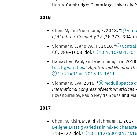
Harris
.
Cambridge
:
Cambridge University P
2018
Chen
,
M
, and
Viehmann
,
E
.
2018
. “
Affin
of Algebraic Geometry
27
(
2
)
:
273
–
304
.
d
Viehmann
,
E
, and
Wu
,
H
.
2018
. “
Central
(
3
)
:
989
–
1008
.
doi
:
10.4310/MRL.201
Hamacher
,
Paul
, and
Viehmann
,
Eva
.
2018
Lusztig varieties
.
”
Algebra and Number Th
10.2140/ant.2018.12.1611
.
Viehmann
,
Eva
.
2018
. “
Moduli spaces of
International Congress of Mathematicians---R
Boyan
Sirakov
,
Paulo
Ney
de Souza
and
Ma
2017
Chen
,
M
,
Kisin
,
M
, and
Viehmann
,
E
.
2017
.
Deligne-Lusztig varieties in mixed characte
218
–
222
.
doi
:
10.1112/S0010437X1