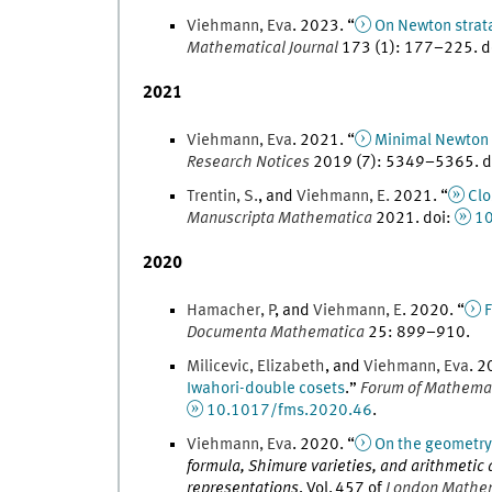
Viehmann
,
Eva
.
2023
. “
On Newton strat
Mathematical Journal
173
(
1
)
:
177
–
225
.
d
2021
Viehmann
,
Eva
.
2021
. “
Minimal Newton s
Research Notices
2019
(
7
)
:
5349
–
5365
.
d
Trentin
,
S.
, and
Viehmann
,
E.
2021
. “
Clo
Manuscripta Mathematica
2021
.
doi
:
1
2020
Hamacher
,
P
, and
Viehmann
,
E
.
2020
. “
F
Documenta Mathematica
25
:
899
–
910
.
Milicevic
,
Elizabeth
, and
Viehmann
,
Eva
.
2
Iwahori-double cosets
.
”
Forum of Mathema
10.1017/fms.2020.46
.
Viehmann
,
Eva
.
2020
. “
On the geometry 
formula, Shimure varieties, and arithmetic 
representations
,
Vol.
457
of
London Mathema