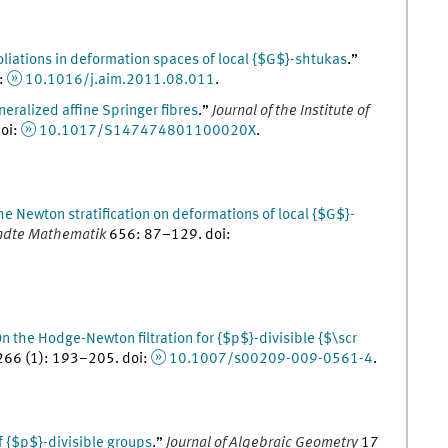
oliations in deformation spaces of local {$G$}-shtukas
.
”
:
10.1016/j.aim.2011.08.011
.
eralized affine Springer fibres
.
”
Journal of the Institute of
oi
:
10.1017/S147474801100020X
.
he Newton stratification on deformations of local {$G$}-
andte Mathematik
656
:
87
–
129
.
doi
:
n the Hodge-Newton filtration for {$p$}-divisible {$\scr
266
(
1
)
:
193
–
205
.
doi
:
10.1007/s00209-009-0561-4
.
 {$p$}-divisible groups
.
”
Journal of Algebraic Geometry
17