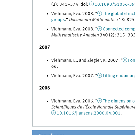
(
2
)
:
341
–
374
.
doi
:
10.1090/S1056-39
Viehmann
,
Eva
.
2008
. “
The global struc
groups
.
”
Documenta Mathematica
13
:
825
Viehmann
,
Eva
.
2008
. “
Connected compon
Mathematische Annalen
340
(
2
)
:
315
–
33
2007
Viehmann
,
E.
, and
Ziegler
,
K.
2007
. “
For
66
.
Viehmann
,
Eva
.
2007
. “
Lifting endomor
2006
Viehmann
,
Eva
.
2006
. “
The dimension of
Scientifiques de l'École Normale Supérieur
10.1016/j.ansens.2006.04.001
.