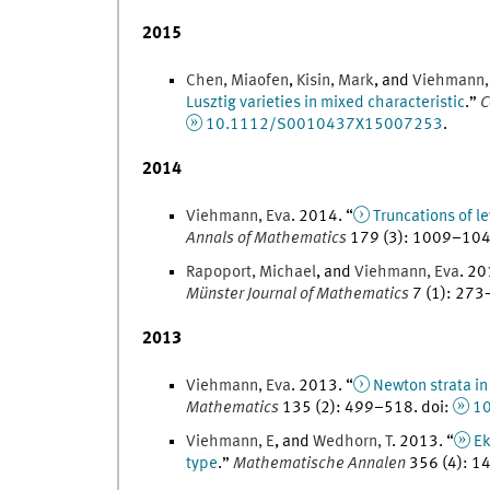
2015
Chen
,
Miaofen
,
Kisin
,
Mark
, and
Viehmann
Lusztig varieties in mixed characteristic
.
”
C
10.1112/S0010437X15007253
.
2014
Viehmann
,
Eva
.
2014
. “
Truncations of l
Annals of Mathematics
179
(
3
)
:
1009
–
10
Rapoport
,
Michael
, and
Viehmann
,
Eva
.
20
Münster Journal of Mathematics
7
(
1
)
:
273
2013
Viehmann
,
Eva
.
2013
. “
Newton strata in
Mathematics
135
(
2
)
:
499
–
518
.
doi
:
10
Viehmann
,
E
, and
Wedhorn
,
T
.
2013
. “
Ek
type
.
”
Mathematische Annalen
356
(
4
)
:
1