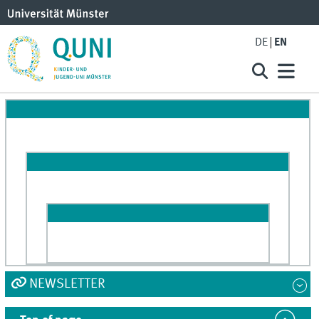
DE
EN
NEWSLETTER