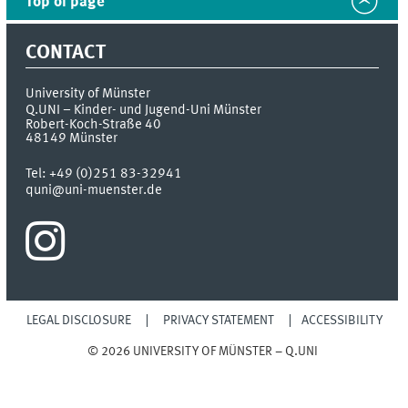
Top of page
CONTACT
University of Münster
Q.UNI – Kinder- und Jugend-Uni Münster
Robert-Koch-Straße 40
48149
Münster
Tel:
+49 (0)251 83-32941
quni@uni-muenster.de
LEGAL DISCLOSURE
PRIVACY STATEMENT
ACCESSIBILITY
© 2026 UNIVERSITY OF MÜNSTER – Q.UNI