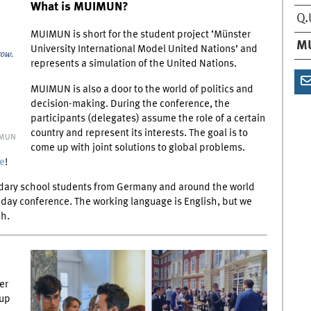
What is MUIMUN?
Q.
MUIMUN is short for the student project ‘Münster
M
University International Model United Nations’ and
represents a simulation of the United Nations.
MUIMUN is also a door to the world of politics and
decision-making. During the conference, the
participants (delegates) assume the role of a certain
country and represent its interests. The goal is to
IMUN
come up with joint solutions to global problems.
e
!
ndary school students from Germany and around the world
ve-day conference. The working language is English, but we
ch.
er
oup