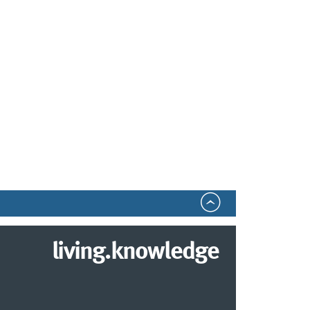
living.knowledge