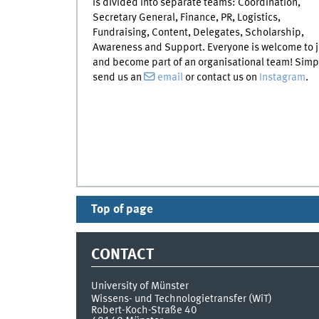
is divided into separate teams: Coordination,
Secretary General, Finance, PR, Logistics,
Fundraising, Content, Delegates, Scholarship,
Awareness and Support. Everyone is welcome to j
and become part of an organisational team! Simp
send us an
email
or contact us on
Instagram
.
Top of page
CONTACT
University of Münster
Wissens- und Technologietransfer (WiT)
Robert-Koch-Straße 40