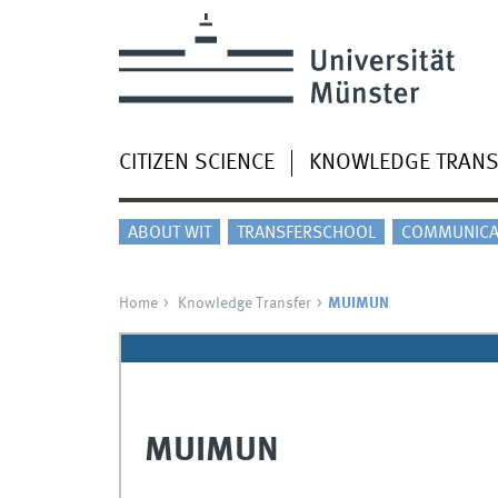
CITIZEN SCIENCE
KNOWLEDGE TRANS
ABOUT WIT
TRANSFERSCHOOL
COMMUNICA
Home
Knowledge Transfer
MUIMUN
MUIMUN