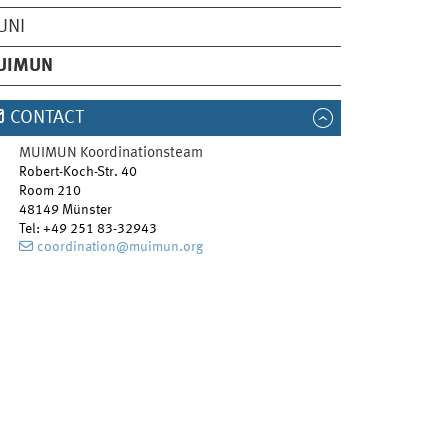
UNI
UIMUN
CONTACT
MUIMUN Koordinationsteam
Robert-Koch-Str. 40
Room 210
48149
Münster
Tel
:
+49 251 83-32943
coordination@muimun.org