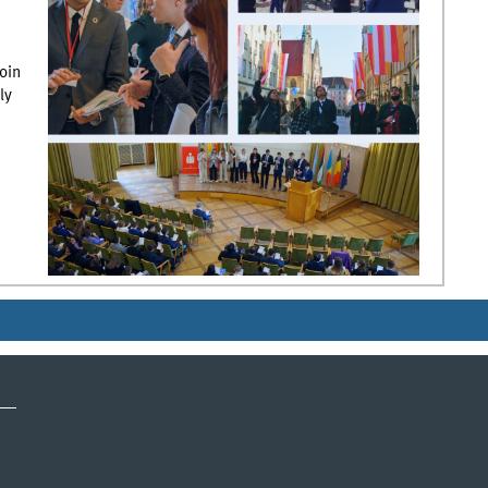
oin
ly