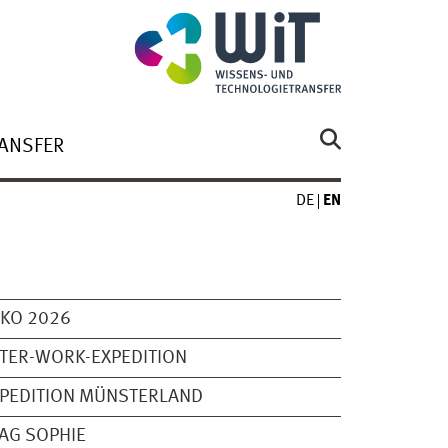
ANSFER
DE
EN
KO 2026
TER-WORK-EXPEDITION
PEDITION MÜNSTERLAND
AG SOPHIE