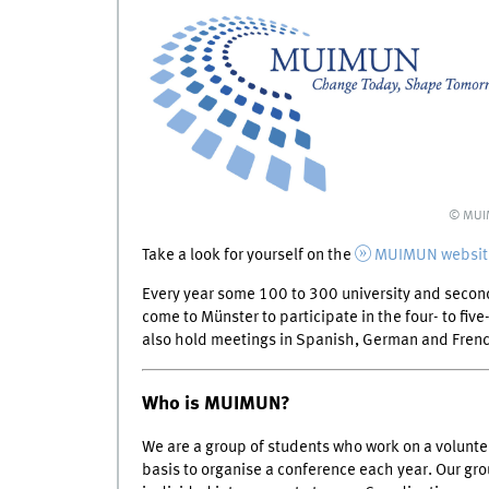
© MU
Take a look for yourself on the
MUIMUN websit
Every year some 100 to 300 university and seco
come to Münster to participate in the four- to fi
also hold meetings in Spanish, German and Fren
Who is MUIMUN?
We are a group of students who work on a volunte
basis to organise a conference each year. Our gr