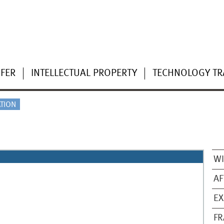
FER
INTELLECTUAL PROPERTY
TECHNOLOGY TR
TION
WI
AF
EX
FR