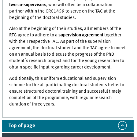
two co-supervisors
, who will often be a collaboration
partner within the CRC1459 to serve on the TAC at the
beginning of the doctoral studies.
Also at the beginning of their studies, all members of the
RTG agree to adhere to a
supervision agreement
together
with their respective TAC. As part of the supervision
agreement, the doctoral student and the TAC agree to meet
on an annual basis to discuss the progress of the PhD
student´s research project and for the young researcher to
obtain specific input regarding career development.
Additionally, this uniform educational and supervision
scheme for the all participating doctoral students helps to
ensure structured doctoral training and successful timely
completion of the programme, with regular research
duration of three years.
Top of page