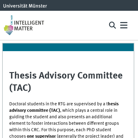
Thesis Advisory Committee
(TAC)
Doctoral students in the RTG are supervised by a t
hesis
advisory committee (TAC)
, which plays a central role in
guiding the student and also presents an additional
element to foster interactions between different groups
within this CRC. For this purpose, each PhD student
chooses
one supervisor
(generally the project leader) and