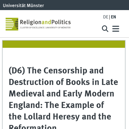
DE
EN
(D6) The Censorship and
Destruction of Books in Late
Medieval and Early Modern
England: The Example of
the Lollard Heresy and the
Reformation