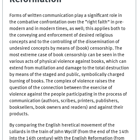
Forms of written communication play a significant role in
the combative confrontation over the “right faith” in pre-
modern and in modern times, as well; this applies both to
the conveying and enforcement of desired religious
concepts and to the controlling of the dissemination of
undesired concepts by means of (book) censorship. The
most extreme case of book censorship can be seen in the
various acts of physical violence against books, which can
extend from mutilation and damage to the total destruction
by means of the staged and public, symbolically charged
burning of books. The complex of violence raises the
question of the connection between the exercise of
violence against the people participating in the process of
communication (authors, scribes, printers, publishers,
booksellers, book owners and readers) and against their
products.
By comparing the English heretical movement of the
Lollards in the train of John Wyclif (from the end of the 14th
into the 16th century) with the English Reformation (from