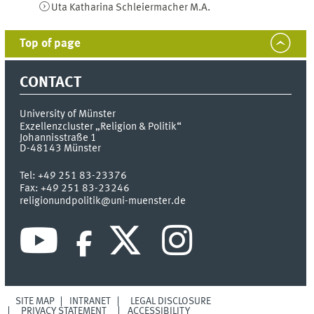
Uta Katharina
Schleiermacher
M.A.
Top of page
CONTACT
University of Münster
Exzellenzcluster „Religion & Politik“
Johannisstraße 1
D-48143
Münster
Tel:
+49 251 83-23376
Fax:
+49 251 83-23246
religionundpolitik@uni-muenster.de
SITE MAP
INTRANET
LEGAL DISCLOSURE
PRIVACY STATEMENT
ACCESSIBILITY