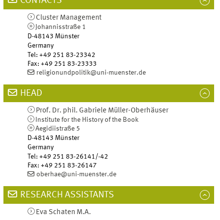
CONTACTS
Cluster Management
Johannisstraße 1
D-48143
Münster
Germany
Tel
:
+49 251 83-23342
Fax:
+49 251 83-23333
religionundpolitik@uni-muenster.de
HEAD
Prof. Dr. phil.
Gabriele
Müller-Oberhäuser
Institute for the History of the Book
Aegidiistraße 5
D-48143
Münster
Germany
Tel
:
+49 251 83-26141/-42
Fax:
+49 251 83-26147
oberhae@uni-muenster.de
RESEARCH ASSISTANTS
Eva
Schaten
M.A.