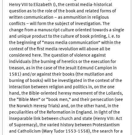
Henry VIII to Elizabeth I), the central media-historical
question as to the role of the book and related forms of
written communication – as ammunition in religious
conflicts – will form the subject of investigation. The
change from a manuscript culture oriented towards a single
and unique product to the culture of book printing,
i. e.
to
the beginning of “mass media communication” within the
context of the first media revolution will above all be
considered here. The question of violence against
individuals (the burning of heretics or the execution for
treason, as in the case of the Jesuit Edmund Campion in
1581) and/or against their books (the mutilation and
burning of books) will be investigated in the context of the
interaction between religion and politics in, on the one
hand, the Bible-oriented heresy movement of the Lollards,
the “Bible Men” or “book men,” and their persecution (see
the Norwich Heresy Trials) and, on the other hand, in the
peculiarities of the Reformation in England. In light of the
inseparable link between church and state (Henry VIII: Act
of Supremacy), the varied history between Protestantism
and Catholicism (Mary Tudor 1553-1558), the search for a