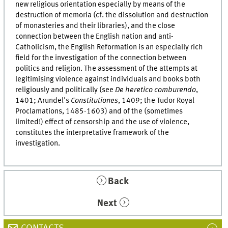
new religious orientation especially by means of the
destruction of memoria (cf. the dissolution and destruction
of monasteries and their libraries), and the close
connection between the English nation and anti-
Catholicism, the English Reformation is an especially rich
field for the investigation of the connection between
politics and religion. The assessment of the attempts at
legitimising violence against individuals and books both
religiously and politically (see
De heretico comburendo
,
1401; Arundel's
Constitutiones
, 1409; the Tudor Royal
Proclamations, 1485-1603) and of the (sometimes
limited!) effect of censorship and the use of violence,
constitutes the interpretative framework of the
investigation.
Back
Next