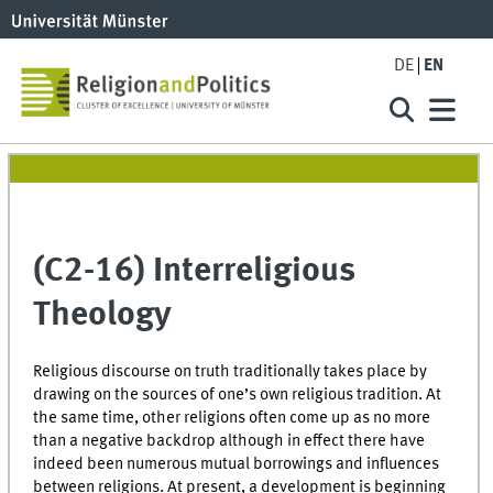
DE
EN
(C2-16) Interreligious
Theology
Religious discourse on truth traditionally takes place by
drawing on the sources of one’s own religious tradition. At
the same time, other religions often come up as no more
than a negative backdrop although in effect there have
indeed been numerous mutual borrowings and influences
between religions. At present, a development is beginning