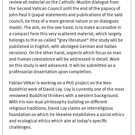
review all material on the Catholic-Muslim dialogue from
the Second Vatican Council until the end of the papacy of
John Paul II (papal statements and publications of the said
council, be they of a more general nature or on dialogues
made). The aim, on the one hand, is to make accessible in
a compact form this very scattered material, which largely
belongs to the so-called “grey literature” (the study will be
published in English, with abridged German and Italian
versions). On the other hand, aspects which focus on man
and human coexistence will be addressed in detail. Work
on this study is well advanced. It will be submitted as a
professorial dissertation upon completion.
Fabian Völker is working on a PhD project on the Neo-
Buddhist work of David Loy. Loy is currently one of the most
renowned Buddhist thinkers with a western background.
With his non-dual philosophy building on different
religious traditions, David Loy claims an interreligious
foundation on which he likewise establishes a social ethics
and ecological ethics which aim at today’s specific
challenges.