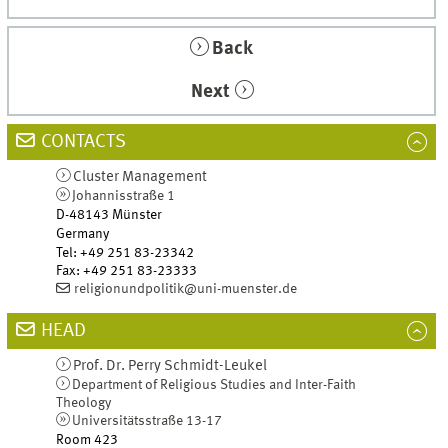
Back
Next
CONTACTS
Cluster Management
Johannisstraße 1
D-48143
Münster
Germany
Tel
:
+49 251 83-23342
Fax:
+49 251 83-23333
religionundpolitik@uni-muenster.de
HEAD
Prof. Dr.
Perry
Schmidt-Leukel
Department of Religious Studies and Inter-Faith
Theology
Universitätsstraße 13-17
Room 423