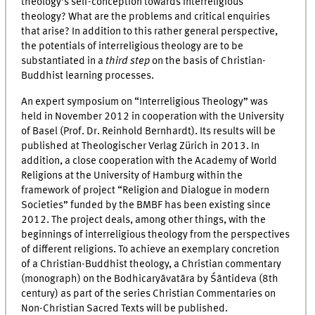
theology’s self-conception towards interreligious
theology? What are the problems and critical enquiries
that arise? In addition to this rather general perspective,
the potentials of interreligious theology are to be
substantiated in a
third step
on the basis of Christian-
Buddhist learning processes.
An expert symposium on “Interreligious Theology” was
held in November 2012 in cooperation with the University
of Basel (Prof. Dr. Reinhold Bernhardt). Its results will be
published at Theologischer Verlag Zürich in 2013. In
addition, a close cooperation with the Academy of World
Religions at the University of Hamburg within the
framework of project “Religion and Dialogue in modern
Societies” funded by the BMBF has been existing since
2012. The project deals, among other things, with the
beginnings of interreligious theology from the perspectives
of different religions. To achieve an exemplary concretion
of a Christian-Buddhist theology, a Christian commentary
(monograph) on the Bodhicaryāvatāra by Śāntideva (8th
century) as part of the series Christian Commentaries on
Non-Christian Sacred Texts will be published.