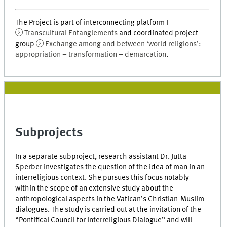
The Project is part of interconnecting platform F
Transcultural Entanglements
and coordinated project
group
Exchange among and between ‘world religions’:
appropriation – transformation – demarcation
.
Subprojects
In a separate subproject, research assistant Dr. Jutta
Sperber investigates the question of the idea of man in an
interreligious context. She pursues this focus notably
within the scope of an extensive study about the
anthropological aspects in the Vatican’s Christian-Muslim
dialogues. The study is carried out at the invitation of the
“Pontifical Council for Interreligious Dialogue” and will