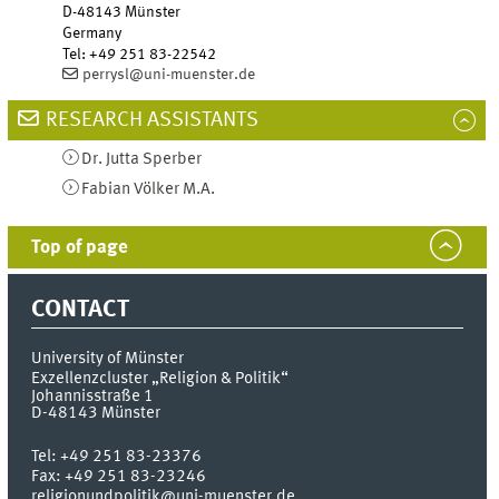
D-48143
Münster
Germany
Tel
:
+49 251 83-22542
perrysl@uni-muenster.de
RESEARCH ASSISTANTS
Dr.
Jutta
Sperber
Fabian
Völker
M.A.
Top of page
CONTACT
University of Münster
Exzellenzcluster „Religion & Politik“
Johannisstraße 1
D-48143
Münster
Tel:
+49 251 83-23376
Fax:
+49 251 83-23246
religionundpolitik@uni-muenster.de