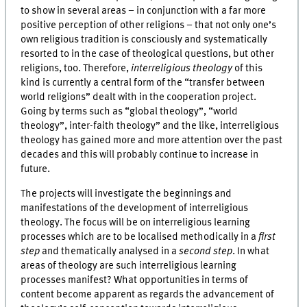
to show in several areas – in conjunction with a far more
positive perception of other religions – that not only one’s
own religious tradition is consciously and systematically
resorted to in the case of theological questions, but other
religions, too. Therefore,
interreligious theology
of this
kind is currently a central form of the “transfer between
world religions” dealt with in the cooperation project.
Going by terms such as “global theology”, “world
theology”, inter-faith theology” and the like, interreligious
theology has gained more and more attention over the past
decades and this will probably continue to increase in
future.
The projects will investigate the beginnings and
manifestations of the development of interreligious
theology. The focus will be on interreligious learning
processes which are to be localised methodically in a
first
step
and thematically analysed in a
second step
. In what
areas of theology are such interreligious learning
processes manifest? What opportunities in terms of
content become apparent as regards the advancement of