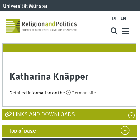
DE
EN
Katharina Knäpper
Detailed information on the
German site
LINKS AND DOWNLOADS
Top of page