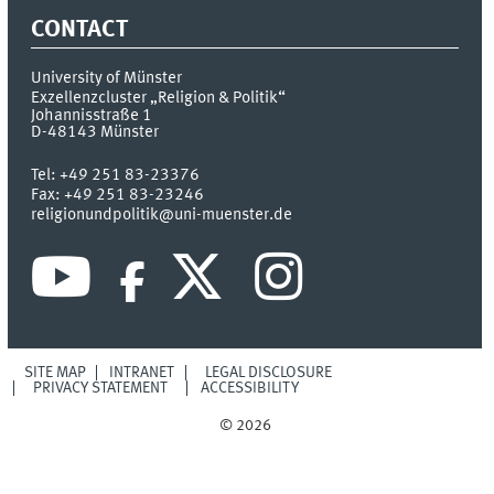
CONTACT
University of Münster
Exzellenzcluster „Religion & Politik“
Johannisstraße 1
D-48143
Münster
Tel:
+49 251 83-23376
Fax:
+49 251 83-23246
religionundpolitik@uni-muenster.de
SITE MAP
INTRANET
LEGAL DISCLOSURE
PRIVACY STATEMENT
ACCESSIBILITY
© 2026