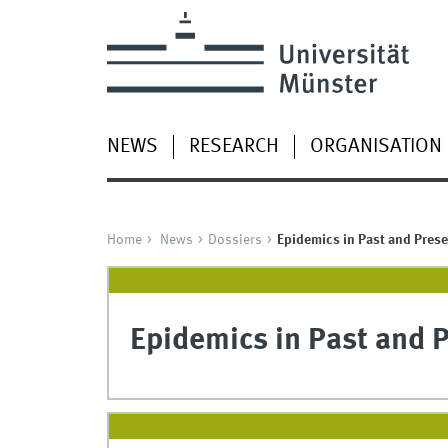
NEWS
RESEARCH
ORGANISATION
Home
News
Dossiers
Epidemics in Past and Prese
Epidemics in Past and 