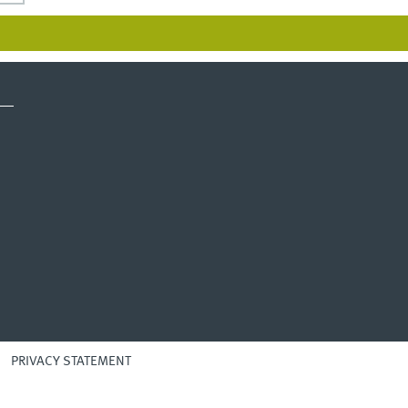
PRIVACY STATEMENT