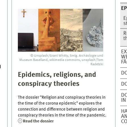
EP
E
s
R
t
EX
© Unsplash/Grant Whitty, Smlg. Archäologie und
WE
Museum Baselland, wikimedia commons, unsplash/Tom
FÄ
Radetzki
m
DO
Epidemics, religions, and
conspiracy theories
DO
DO
The dossier "Religion and conspiracy theories in
IN
the time of the corona epidemic" explores the
connection and difference between religion and
HA
conspiracy theories in the time of the pandemic.
AN
Read the dossier
C