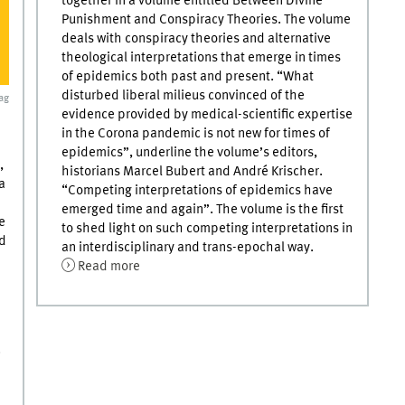
together in a volume entitled Between Divine
Punishment and Conspiracy Theories. The volume
deals with conspiracy theories and alternative
theological interpretations that emerge in times
of epidemics both past and present. “What
disturbed liberal milieus convinced of the
ag
evidence provided by medical-scientific expertise
in the Corona pandemic is not new for times of
epidemics”, underline the volume’s editors,
,
historians Marcel Bubert and André Krischer.
a
“Competing interpretations of epidemics have
emerged time and again”. The volume is the first
e
to shed light on such competing interpretations in
ed
an interdisciplinary and trans-epochal way.
Read more
.