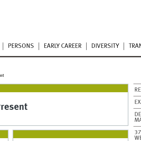
PERSONS
EARLY CAREER
DIVERSITY
TRA
nt
RE
EX
Present
DE
MA
37
W