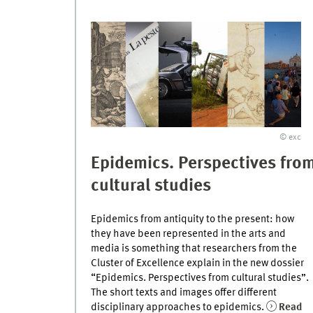
© exc
Epidemics. Perspectives fro
cultural studies
Epidemics from antiquity to the present: how
they have been represented in the arts and
media is something that researchers from the
Cluster of Excellence explain in the new dossier
“Epidemics. Perspectives from cultural studies”.
The short texts and images offer different
disciplinary approaches to epidemics.
Read