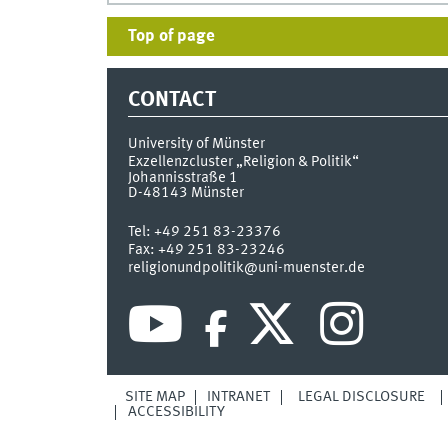
Top of page
CONTACT
University of Münster
Exzellenzcluster „Religion & Politik“
Johannisstraße 1
D-48143
Münster
Tel:
+49 251 83-23376
Fax:
+49 251 83-23246
religionundpolitik@uni-muenster.de
SITE MAP
INTRANET
LEGAL DISCLOSURE
ACCESSIBILITY