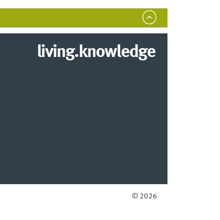
living.knowledge
© 2026