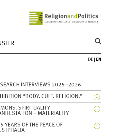
NSFER
DE
EN
SEARCH INTERVIEWS 2025–2026
HIBITION “BODY. CULT. RELIGION.“
MONS. SPIRITUALITY –
NIFESTATION – MATERIALITY
5 YEARS OF THE PEACE OF
ESTPHALIA