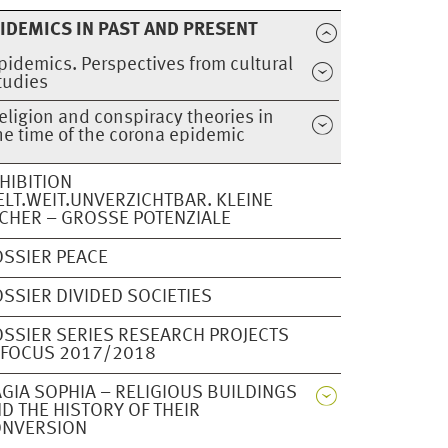
IDEMICS IN PAST AND PRESENT
pidemics. Perspectives from cultural
tudies
eligion and conspiracy theories in
he time of the corona epidemic
HIBITION
LT.WEIT.UNVERZICHTBAR. KLEINE
CHER – GROSSE POTENZIALE
SSIER PEACE
SSIER DIVIDED SOCIETIES
SSIER SERIES RESEARCH PROJECTS
 FOCUS 2017/2018
GIA SOPHIA – RELIGIOUS BUILDINGS
D THE HISTORY OF THEIR
ONVERSION