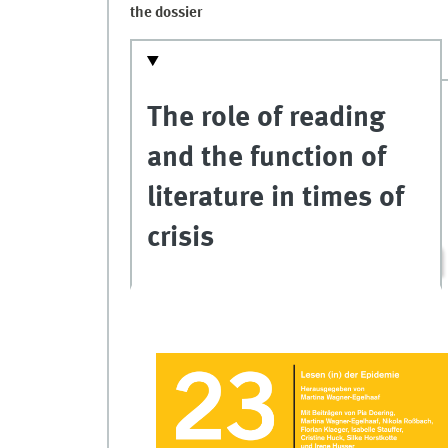
the dossier
The role of reading
and the function of
literature in times of
crisis