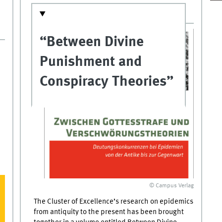
“Between Divine
Punishment and
Conspiracy Theories”
© Campus Verlag
The Cluster of Excellence’s research on epidemics
from antiquity to the present has been brought