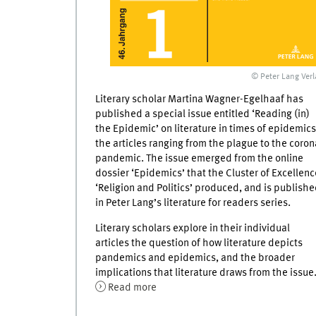
© Peter Lang Verl
Literary scholar Martina Wagner-Egelhaaf has
published a special issue entitled ‘Reading (in)
the Epidemic’ on literature in times of epidemics
the articles ranging from the plague to the coron
pandemic. The issue emerged from the online
dossier ‘Epidemics’ that the Cluster of Excellenc
‘Religion and Politics’ produced, and is publish
in Peter Lang’s literature for readers series.
Literary scholars explore in their individual
articles the question of how literature depicts
pandemics and epidemics, and the broader
implications that literature draws from the issue
Read more