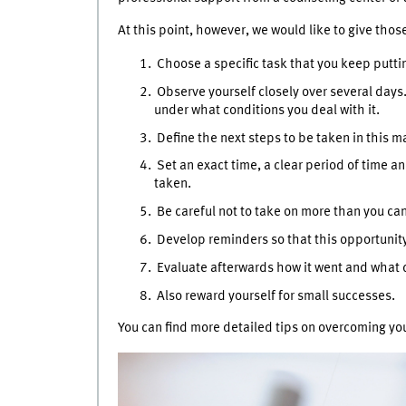
At this point, however, we would like to give thos
Choose a specific task that you keep puttin
Observe yourself closely over several days
under what conditions you deal with it.
Define the next steps to be taken in this m
Set an exact time, a clear period of time an
taken.
Be careful not to take on more than you ca
Develop reminders so that this opportunity 
Evaluate afterwards how it went and what d
Also reward yourself for small successes.
You can find more detailed tips on overcoming y