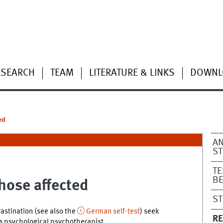
ESEARCH
TEAM
LITERATURE & LINKS
DOWNL
ed
AN
S
TE
B
hose affected
ST
stination (see also the
German self-test
) seek
R
 a psychological psychotherapist.