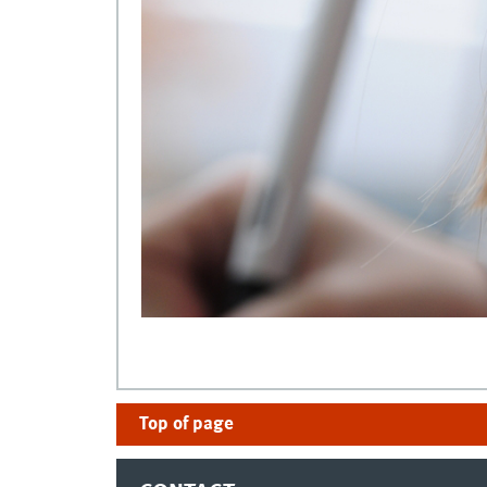
Top of page