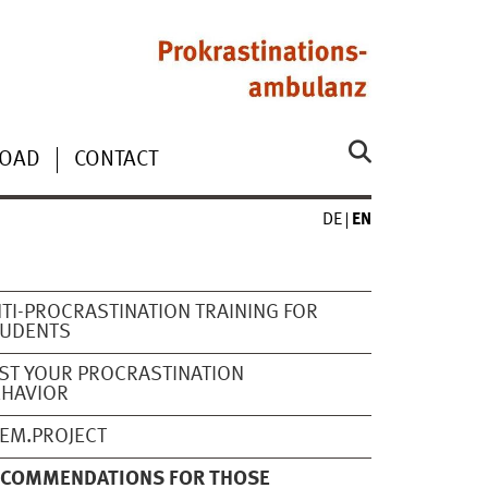
OAD
CONTACT
DE
EN
TI-PROCRASTINATION TRAINING FOR
TUDENTS
ST YOUR PROCRASTINATION
EHAVIOR
EM.PROJECT
ECOMMENDATIONS FOR THOSE