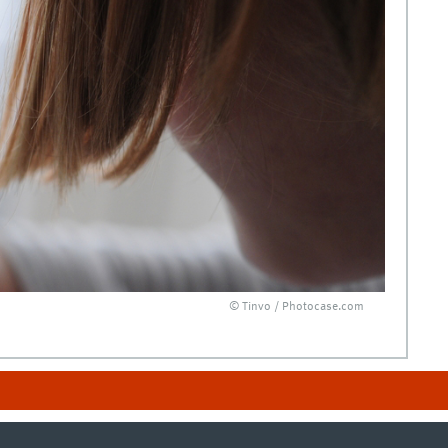
© Tinvo / Photocase.com