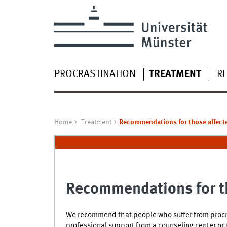
PROCRASTINATION
TREATMENT
R
Home
Treatment
Recommendations for those affect
Recommendations for t
We recommend that people who suffer from procra
professional support from a counseling center or