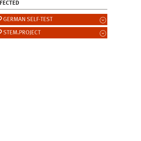
FECTED
GERMAN SELF-TEST
STEM.PROJECT