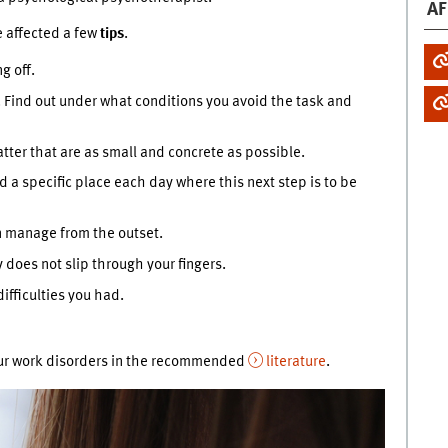
AF
e affected a few
tips
.
g off.
. Find out under what conditions you avoid the task and
atter that are as small and concrete as possible.
d a specific place each day where this next step is to be
n manage from the outset.
does not slip through your fingers.
ifficulties you had.
our work disorders in the recommended
literature
.