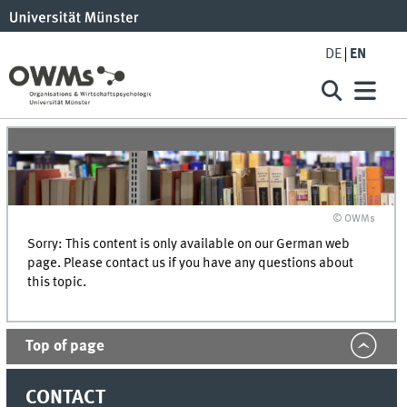
DE
EN
© OWMs
Sorry: This content is only available on our German web
page. Please contact us if you have any questions about
this topic.
Top of page
CONTACT