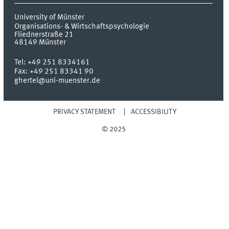
University of Münster
Organisations- & Wirtschaftspsychologie
Fliednerstraße 21
48149
Münster
Tel:
+49 251 8334161
Fax:
+49 251 83341 90
ghertel@uni-muenster.de
PRIVACY STATEMENT
ACCESSIBILITY
© 2025