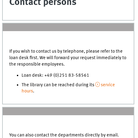
Contact persons
If you wish to contact us by telephone, please refer to the
loan desk first. We will forward your request immediately to
the responsible employees.
Loan desk: +49 (0)251 83-58561
The library can be reached during its
service
hours
.
You can also contact the departments directly by email.