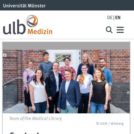
DE
EN
Team of the Medical Library
© UKM / Wibberg