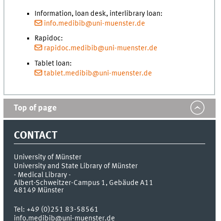
Information, loan desk, interlibrary loan:
info.medibib@uni-muenster.de
Rapidoc:
rapidoc.medibib@uni-muenster.de
Tablet loan:
tablet.medibib@uni-muenster.de
Top of page
CONTACT
University of Münster
University and State Library of Münster
- Medical Library -
Albert-Schweitzer-Campus 1, Gebäude A11
48149
Münster
Tel:
+49 (0)251 83-58561
info.medibib@uni-muenster.de