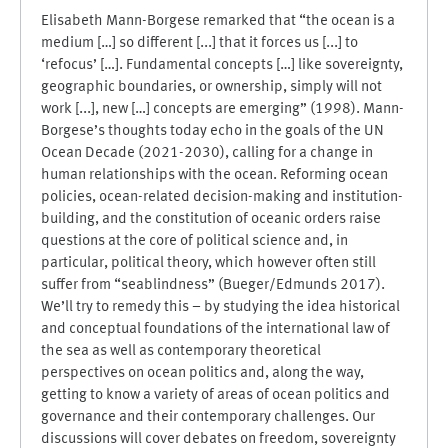
Elisabeth Mann-Borgese remarked that “the ocean is a
medium […] so different [...] that it forces us [...] to
‘refocus’ […]. Fundamental concepts […] like sovereignty,
geographic boundaries, or ownership, simply will not
work [...], new […] concepts are emerging” (1998). Mann-
Borgese’s thoughts today echo in the goals of the UN
Ocean Decade (2021-2030), calling for a change in
human relationships with the ocean. Reforming ocean
policies, ocean-related decision-making and institution-
building, and the constitution of oceanic orders raise
questions at the core of political science and, in
particular, political theory, which however often still
suffer from “seablindness” (Bueger/Edmunds 2017).
We’ll try to remedy this – by studying the idea historical
and conceptual foundations of the international law of
the sea as well as contemporary theoretical
perspectives on ocean politics and, along the way,
getting to know a variety of areas of ocean politics and
governance and their contemporary challenges. Our
discussions will cover debates on freedom, sovereignty