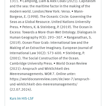
1311. • Campling, Liam & Alex Colás (2021). Capitalism
and the sea: the maritime factor in the making of the
modern world. London/New York: Verso. • Mann-
Borgese, E. (1998). The Oceanic Circle: Governing the
Seas as a Global Resource. United Nations University
Press. • Peters, K. & Steinberg, P. (2019). The Ocean in
Excess: Towards a More-than-Wet Ontology. Dialogues in
Human Geography 9(3): 293–307. • Ranganathan, S.
(2019). Ocean Floor Grab: International law and the
Making of an Extractive Imaginary. European Journal of
International Law 30(2): 573-600. • Steinberg, P.
(2001). The Social Construction of the Ocean.
Cambridge University Press. • World Ocean Review
(2021): Anspruch und Wirklichkeit des
Meeresmanagements. WOR 7. Online unter:
https://worldoceanreview.com/de/wor-7/anspruch-
und-wirklichkeit-des-meeresmanagements/
(22.07.2024).
Kurs im HIS-LSF