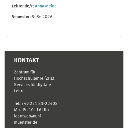
Lehrende/r:
Anna Meine
Semester
:
SoSe 2026
Ergänzungsblöcke
KONTAKT
Zentrum für
Hochschullehre (ZHL)
Services für digitale
Lehre
Tel:
+49 251 83-22408
Mo.- Fr. 10–16 Uhr
learnweb@uni-
muenster.de