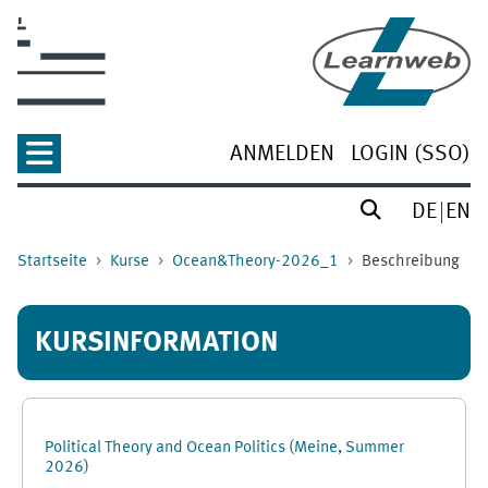
Zum Hauptinhalt
ANMELDEN
LOGIN (SSO)
DE
EN
Startseite
Kurse
Ocean&Theory-2026_1
Beschreibung
KURSINFORMATION
Political Theory and Ocean Politics (Meine, Summer
2026)