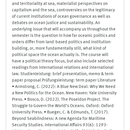
and territoriality at sea, materialist perspectives on
capitalism and the sea, controversies on the legitimacy
of current institutions of ocean governance as well as
debates on ocean justice and sustainability. An
underlying issue that will accompany us throughout the
semester is the question in how far oceanic politics and
orders differ from land-based politics and institution-
building, or, more fundamentally still, what kind of
political space the ocean actually is. The course will
have a political theory focus, but also include selected
readings from international relations and international
law. Studienleistung: brief presentation, memo & term
paper proposal Prüfungsleistung: term paper Literature
• Armstrong, C. (2022): A Blue New Deal: Why We Need
a New Politics for the Ocean. New Haven: Yale University
Press. • Bosco, D. (2022). The Poseidon Project. The
Struggle to Govern the World’s Oceans. Oxford: Oxford
University Press. • Bueger, C. & Edmunds, T. (2017).
Beyond Seablindness: A new Agenda for Maritime
Security Studies. International Affairs 93(6): 1293-