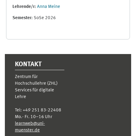
Lehrende/r:
Anna Meine
Semester
:
SoSe 2026
Ergänzungsblöcke
KONTAKT
Zentrum für
Hochschullehre (ZHL)
Services für digitale
Lehre
Tel:
+49 251 83-22408
Mo.- Fr. 10–16 Uhr
learnweb@uni-
muenster.de