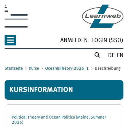
Zum Hauptinhalt
ANMELDEN
LOGIN (SSO)
DE
EN
Startseite
Kurse
Ocean&Theory-2026_1
Beschreibung
KURSINFORMATION
Political Theory and Ocean Politics (Meine, Summer
2026)