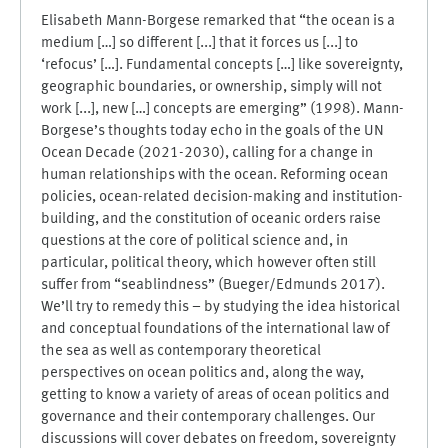
Elisabeth Mann-Borgese remarked that “the ocean is a
medium […] so different [...] that it forces us [...] to
‘refocus’ […]. Fundamental concepts […] like sovereignty,
geographic boundaries, or ownership, simply will not
work [...], new […] concepts are emerging” (1998). Mann-
Borgese’s thoughts today echo in the goals of the UN
Ocean Decade (2021-2030), calling for a change in
human relationships with the ocean. Reforming ocean
policies, ocean-related decision-making and institution-
building, and the constitution of oceanic orders raise
questions at the core of political science and, in
particular, political theory, which however often still
suffer from “seablindness” (Bueger/Edmunds 2017).
We’ll try to remedy this – by studying the idea historical
and conceptual foundations of the international law of
the sea as well as contemporary theoretical
perspectives on ocean politics and, along the way,
getting to know a variety of areas of ocean politics and
governance and their contemporary challenges. Our
discussions will cover debates on freedom, sovereignty