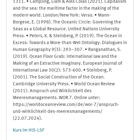
1311. • Campling, Liam & Alex Colás (2021). Capitalism
and the sea: the maritime factor in the making of the
modern world. London/New York: Verso. • Mann-
Borgese, E. (1998). The Oceanic Circle: Governing the
Seas as a Global Resource. United Nations University
Press. • Peters, K. & Steinberg, P. (2019). The Ocean in
Excess: Towards a More-than-Wet Ontology. Dialogues in
Human Geography 9(3): 293–307. • Ranganathan, S.
(2019). Ocean Floor Grab: International law and the
Making of an Extractive Imaginary. European Journal of
International Law 30(2): 573-600. • Steinberg, P.
(2001). The Social Construction of the Ocean.
Cambridge University Press. • World Ocean Review
(2021): Anspruch und Wirklichkeit des
Meeresmanagements. WOR 7. Online unter:
https://worldoceanreview.com/de/wor-7/anspruch-
und-wirklichkeit-des-meeresmanagements/
(22.07.2024).
Kurs im HIS-LSF