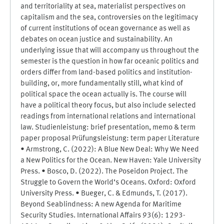
and territoriality at sea, materialist perspectives on
capitalism and the sea, controversies on the legitimacy
of current institutions of ocean governance as well as
debates on ocean justice and sustainability. An
underlying issue that will accompany us throughout the
semester is the question in how far oceanic politics and
orders differ from land-based politics and institution-
building, or, more fundamentally still, what kind of
political space the ocean actually is. The course will
have a political theory focus, but also include selected
readings from international relations and international
law. Studienleistung: brief presentation, memo & term
paper proposal Prüfungsleistung: term paper Literature
• Armstrong, C. (2022): A Blue New Deal: Why We Need
a New Politics for the Ocean. New Haven: Yale University
Press. • Bosco, D. (2022). The Poseidon Project. The
Struggle to Govern the World’s Oceans. Oxford: Oxford
University Press. • Bueger, C. & Edmunds, T. (2017).
Beyond Seablindness: A new Agenda for Maritime
Security Studies. International Affairs 93(6): 1293-