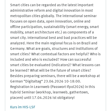
Smart cities can be regarded as the latest important
administrative reform and digital innovation in most
metropolitan cities globally. The international seminar
focuses on open data, open innovation, online and
offline participation, sustainability (smart energy, smart
mobility, smart architecture etc.) as components of a
smart city. International best and bad practices will be
analyzed. Here the main regional focus is on Brazil and
Germany. What are goals, structures and institutions of
smart cities? What contextual factors are helpful? Who is
included and who is excluded? How can successful
smart cities be evaluated (Indicators)? What lessons can
be learned? What will be the future of smart cities?
Besides preparing seminars, there will be a workshop at
German “Digitaltag” 23.06.2026 10-18:00.
Registration in Learnweb (Passwort Ifpol2026) in this
hybrid Seminar (workhop, learnweb, gathertown,
placem) until 17.04.2026 ist obligatory!
Kurs im HIS-LSF