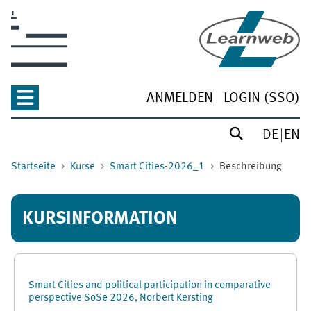
Zum Hauptinhalt
ANMELDEN
LOGIN (SSO)
DE
EN
Startseite
Kurse
Smart Cities-2026_1
Beschreibung
KURSINFORMATION
Smart Cities and political participation in comparative
perspective SoSe 2026, Norbert Kersting