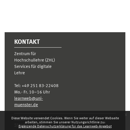
KONTAKT
Zentrum für
Hochschullehre (ZHL)
Services für digitale
Lehre
Tel:
+49 251 83-22408
Mo.- Fr. 10–16 Uhr
learnweb@uni-
muenster.de
x
Diese Website verwendet Cookies. Wenn Sie weiter auf dieser Webseite
Datenschutzhinweis
arbeiten, stimmen Sie unserer Nutzungsrichtlinie zu:
Standarddesign
Ergänzende Datenschutzerklärung für das Learnweb-Angebot