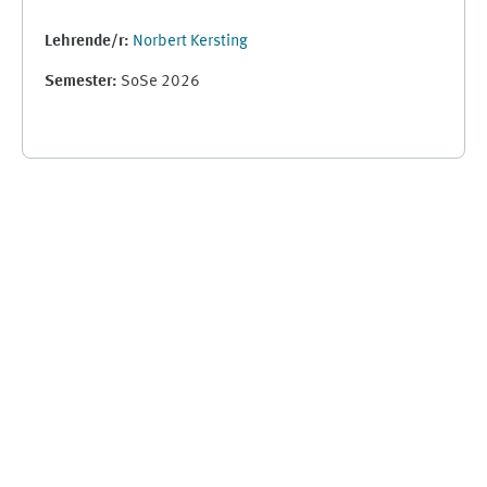
Lehrende/r:
Norbert Kersting
Semester
:
SoSe 2026
Ergänzungsblöcke