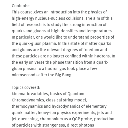
Contents:
This course gives an introduction into the physics of
high-energy nucleus-nucleus collisions. The aim of this
field of research is to study the strong interaction of
quarks and gluons at high densities and temperatures.
In particular, one would like to understand properties of
the quark-gluon plasma. In this state of matter quarks
and gluons are the relevant degrees of freedom and
these particles are no longer confined within hadrons. In
the early universe the phase transition from a quark-
gluon plasma to a hadron gas took place a few
microseconds after the Big Bang.
Topics covered:
kinematic variables, basics of Quantum
Chromodynamics, classical string model,
thermodynamics and hydrodynamics of elementary
quark matter, heavy-ion physics experiments, jets and
jet-quenching, charmonium as a QGP probe, production
of particles with strangeness, direct photons