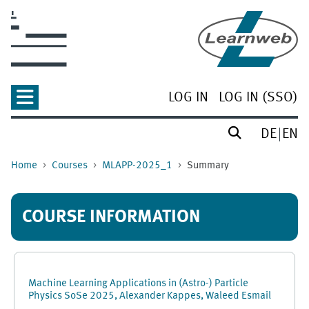
Skip to main content
LOG IN
LOG IN (SSO)
DE
EN
Home
Courses
MLAPP-2025_1
Summary
COURSE INFORMATION
Machine Learning Applications in (Astro-) Particle
Physics SoSe 2025, Alexander Kappes, Waleed Esmail