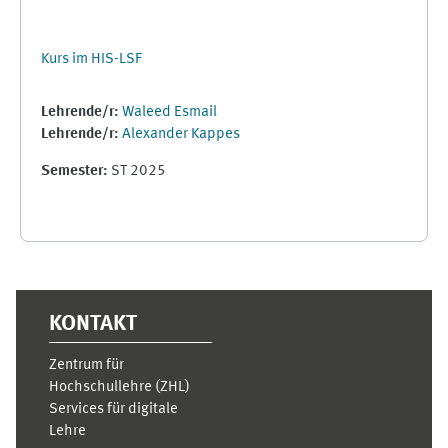
Kurs im HIS-LSF
Lehrende/r:
Waleed Esmail
Lehrende/r:
Alexander Kappes
Semester
:
ST 2025
Supplementary blocks
KONTAKT
Zentrum für
Hochschullehre (ZHL)
Services für digitale
Lehre