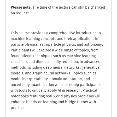
Please note:
The time of the lecture can still be changed
on request.
This course provides a comprehensive introduction to
machine learning concepts and their applications in
particle physics, astroparticle physics, and astronomy.
Participants will explore a wide range of topics, from
foundational techniques such as machine learning
classifiers and dimensionality reduction, to advanced
methods including deep neural networks, generative
models, and graph neural networks. Topics such as
model interpretability, domain adaptation, and
uncertainty quantification will also equip participants
with tools to critically apply AI in research. Practical
notebooks featuring real-world physics problems will
enhance hands-on learning and bridge theory with
practice.