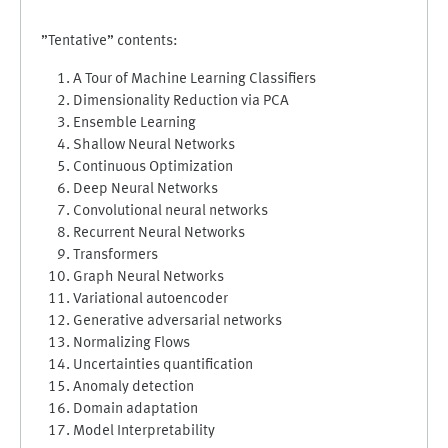
”Tentative” contents:
A Tour of Machine Learning Classifiers
Dimensionality Reduction via PCA
Ensemble Learning
Shallow Neural Networks
Continuous Optimization
Deep Neural Networks
Convolutional neural networks
Recurrent Neural Networks
Transformers
Graph Neural Networks
Variational autoencoder
Generative adversarial networks
Normalizing Flows
Uncertainties quantification
Anomaly detection
Domain adaptation
Model Interpretability