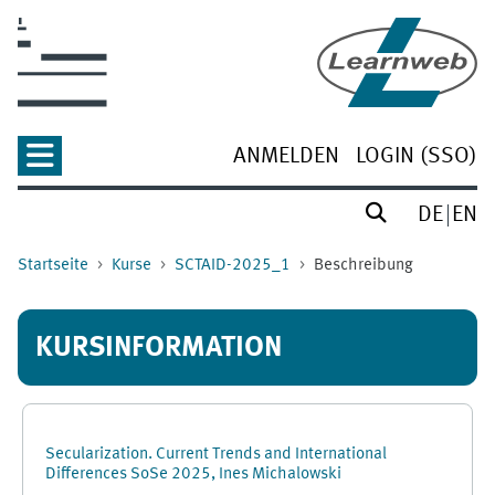
Zum Hauptinhalt
ANMELDEN
LOGIN (SSO)
DE
EN
Startseite
Kurse
SCTAID-2025_1
Beschreibung
KURSINFORMATION
Secularization. Current Trends and International
Differences SoSe 2025, Ines Michalowski