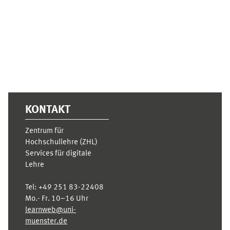
Ergänzungsblöcke
KONTAKT
Zentrum für
Hochschullehre (ZHL)
Services für digitale
Lehre
Tel:
+49 251 83-22408
Mo.- Fr. 10–16 Uhr
learnweb@uni-
muenster.de