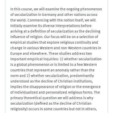
In this course, we will examine the ongoing phenomenon
of secularization in Germany and other nations across
the world. Commencing with the notion itself, we will
initially examine its diverse interpretations before
arriving at a definition of secularization as the declining
influence of religion. Our focus will be on a selection of
empirical studies that explore religious continuity and
change in various Western and non-Western countries in
Europe and elsewhere. These studies address two
important empirical inquiries: 1) whether secularization
is a global phenomenon or is limited to a few Western
countries that represent an anomaly rather than the
norm and 2) whether secularization, predominantly
understood as the decline of Christian institutions,
implies the disappearance of religion or the emergence
of individualized and personalized religious forms. The
primary theoretical question we will address is why
secularization (defined as the decline of Christian
religiosity) occurs in some countries but not in others,