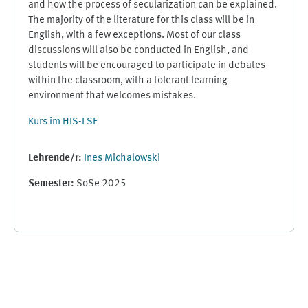
and how the process of secularization can be explained.
The majority of the literature for this class will be in
English, with a few exceptions. Most of our class
discussions will also be conducted in English, and
students will be encouraged to participate in debates
within the classroom, with a tolerant learning
environment that welcomes mistakes.
Kurs im HIS-LSF
Lehrende/r:
Ines Michalowski
Semester
:
SoSe 2025