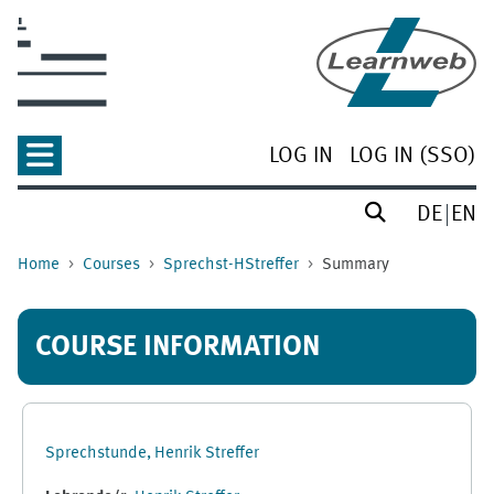
Skip to main content
LOG IN
LOG IN (SSO)
DE
EN
Home
Courses
Sprechst-HStreffer
Summary
COURSE INFORMATION
Sprechstunde, Henrik Streffer