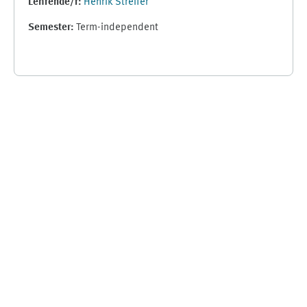
Lehrende/r:
Henrik Streffer
Semester
:
Term-independent