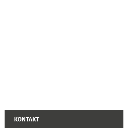
Supplementary blocks
KONTAKT