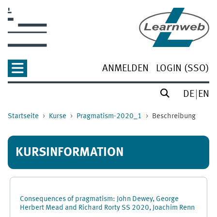
Zum Hauptinhalt
ANMELDEN
LOGIN (SSO)
DE
EN
Startseite
Kurse
Pragmatism-2020_1
Beschreibung
KURSINFORMATION
Consequences of pragmatism: John Dewey, George
Herbert Mead and Richard Rorty SS 2020, Joachim Renn