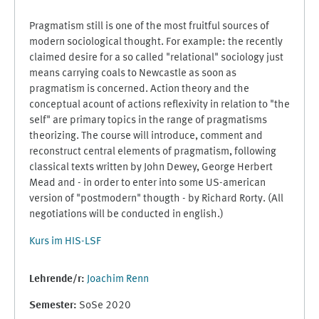
Pragmatism still is one of the most fruitful sources of
modern sociological thought. For example: the recently
claimed desire for a so called "relational" sociology just
means carrying coals to Newcastle as soon as
pragmatism is concerned. Action theory and the
conceptual acount of actions reflexivity in relation to "the
self" are primary topics in the range of pragmatisms
theorizing. The course will introduce, comment and
reconstruct central elements of pragmatism, following
classical texts written by John Dewey, George Herbert
Mead and - in order to enter into some US-american
version of "postmodern" thougth - by Richard Rorty. (All
negotiations will be conducted in english.)
Kurs im HIS-LSF
Lehrende/r:
Joachim Renn
Semester
:
SoSe 2020