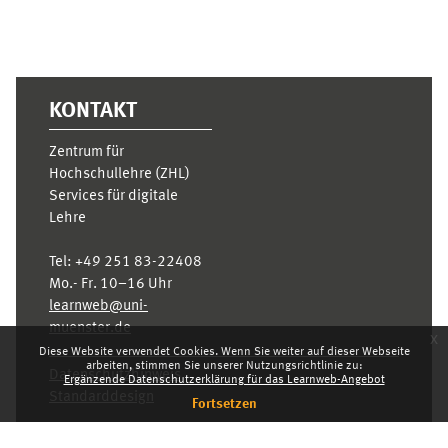
KONTAKT
Zentrum für
Hochschullehre (ZHL)
Services für digitale
Lehre
Tel:
+49 251 83-22408
Mo.- Fr. 10–16 Uhr
learnweb@uni-
muenster.de
x
Diese Website verwendet Cookies. Wenn Sie weiter auf dieser Webseite
arbeiten, stimmen Sie unserer Nutzungsrichtlinie zu:
Datenschutzhinweis
Ergänzende Datenschutzerklärung für das Learnweb-Angebot
Standarddesign
Fortsetzen
Dashboard